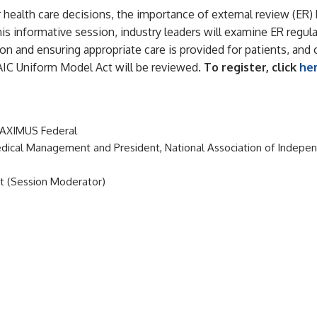
r health care decisions, the importance of external review (E
his informative session, industry leaders will examine ER regu
n and ensuring appropriate care is provided for patients, and o
AIC Uniform Model Act will be reviewed.
To register, click
he
 MAXIMUS Federal
 Medical Management and President, National Association of Indep
st (Session Moderator)