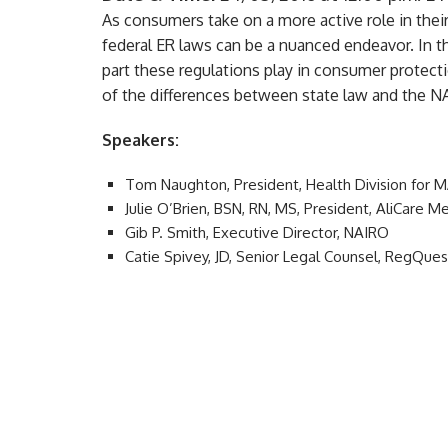
As consumers take on a more active role in thei
federal ER laws can be a nuanced endeavor. In t
part these regulations play in consumer protectio
of the differences between state law and the N
Speakers:
Tom Naughton, President, Health Division for
Julie O’Brien, BSN, RN, MS, President, AliCare
Gib P. Smith, Executive Director, NAIRO
Catie Spivey, JD, Senior Legal Counsel, RegQue