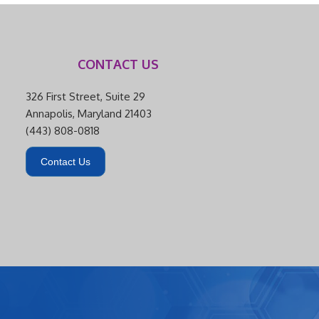
CONTACT US
326 First Street, Suite 29
Annapolis, Maryland 21403
(443) 808-0818
Contact Us