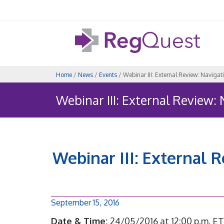
Home
/
News
/
Events
/ Webinar III: External Review: Navig
Webinar III: External Review
Webinar III: External 
September 15, 2016
Date & Time:
24/05/2016 at 12:00 p.m. ET