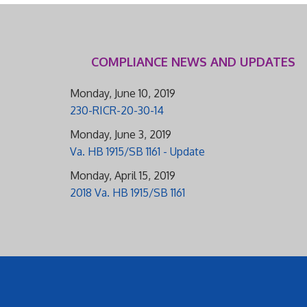
COMPLIANCE NEWS AND UPDATES
Monday, June 10, 2019
230-RICR-20-30-14
Monday, June 3, 2019
Va. HB 1915/SB 1161 - Update
Monday, April 15, 2019
2018 Va. HB 1915/SB 1161