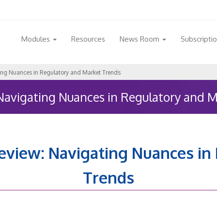
Modules
Resources
News Room
Subscripti
ating Nuances in Regulatory and Market Trends
: Navigating Nuances in Regulatory and 
Review: Navigating Nuances i
Trends