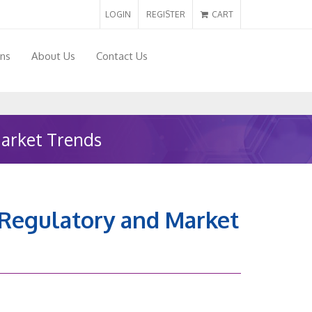
LOGIN
REGISTER
CART
ons
About Us
Contact Us
Market Trends
n Regulatory and Market