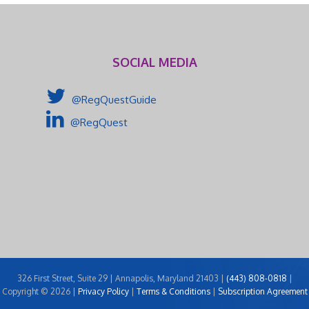
SOCIAL MEDIA
@RegQuestGuide
@RegQuest
326 First Street, Suite 29 | Annapolis, Maryland 21403 |
(443) 808-0818
|
Copyright © 2026 |
Privacy Policy
|
Terms & Conditions
|
Subscription Agreement