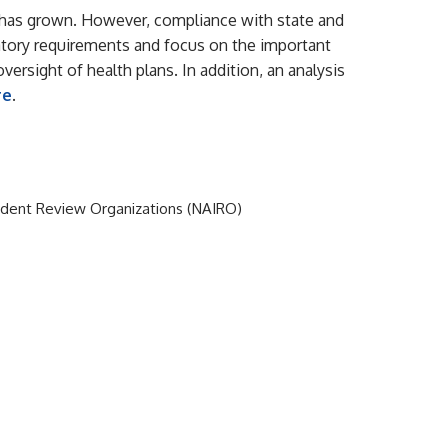
R) has grown. However, compliance with state and
latory requirements and focus on the important
versight of health plans. In addition, an analysis
re
.
endent Review Organizations (NAIRO)