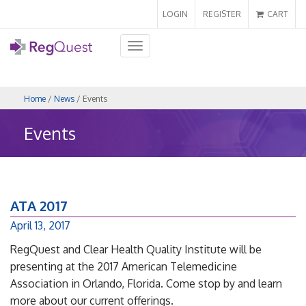
LOGIN
REGISTER
CART
Toggle
navigation
Home
/
News
/ Events
Events
ATA 2017
April 13, 2017
RegQuest and Clear Health Quality Institute will be
presenting at the 2017 American Telemedicine
Association in Orlando, Florida. Come stop by and learn
more about our current offerings.