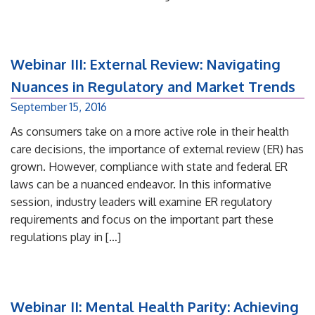
Webinar III: External Review: Navigating
Nuances in Regulatory and Market Trends
September 15, 2016
As consumers take on a more active role in their health
care decisions, the importance of external review (ER) has
grown. However, compliance with state and federal ER
laws can be a nuanced endeavor. In this informative
session, industry leaders will examine ER regulatory
requirements and focus on the important part these
regulations play in […]
Webinar II: Mental Health Parity: Achieving