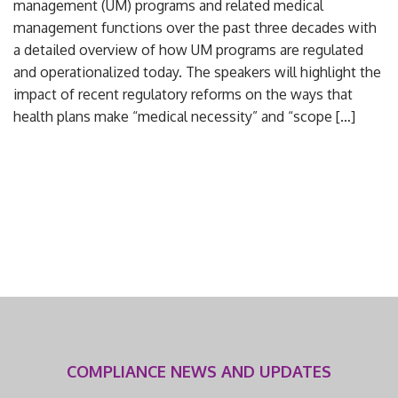
management (UM) programs and related medical
management functions over the past three decades with
a detailed overview of how UM programs are regulated
and operationalized today. The speakers will highlight the
impact of recent regulatory reforms on the ways that
health plans make “medical necessity” and “scope […]
COMPLIANCE NEWS AND UPDATES