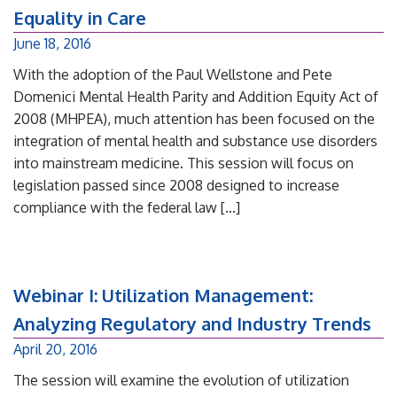
Equality in Care
June 18, 2016
With the adoption of the Paul Wellstone and Pete
Domenici Mental Health Parity and Addition Equity Act of
2008 (MHPEA), much attention has been focused on the
integration of mental health and substance use disorders
into mainstream medicine. This session will focus on
legislation passed since 2008 designed to increase
compliance with the federal law […]
Webinar I: Utilization Management:
Analyzing Regulatory and Industry Trends
April 20, 2016
The session will examine the evolution of utilization