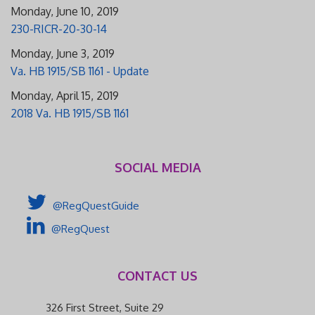
Monday, June 10, 2019
230-RICR-20-30-14
Monday, June 3, 2019
Va. HB 1915/SB 1161 - Update
Monday, April 15, 2019
2018 Va. HB 1915/SB 1161
SOCIAL MEDIA
@RegQuestGuide
@RegQuest
CONTACT US
326 First Street, Suite 29