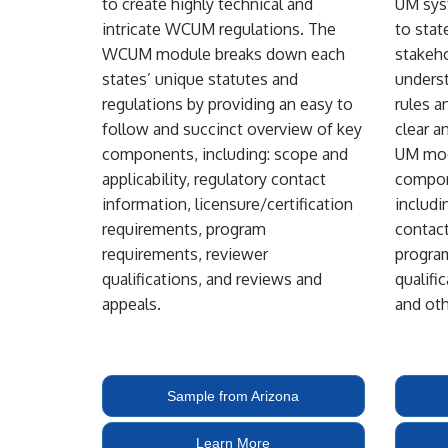
to create highly technical and
UM syst
intricate WCUM regulations. The
to state
WCUM module breaks down each
stakeho
states’ unique statutes and
unders
regulations by providing an easy to
rules a
follow and succinct overview of key
clear a
components, including: scope and
UM mod
applicability, regulatory contact
compon
information, licensure/certification
includi
requirements, program
contact
requirements, reviewer
progra
qualifications, and reviews and
qualifi
appeals.
and oth
Sample from Arizona
Learn More