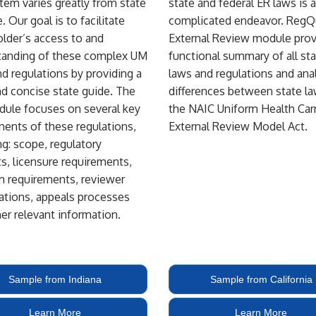
em varies greatly from state
state and federal ER laws is a
. Our goal is to facilitate
complicated endeavor. RegQ
lder’s access to and
External Review module prov
tanding of these complex UM
functional summary of all st
nd regulations by providing a
laws and regulations and ana
nd concise state guide. The
differences between state l
ule focuses on several key
the NAIC Uniform Health Carr
ents of these regulations,
External Review Model Act.
ng: scope, regulatory
s, licensure requirements,
m requirements, reviewer
cations, appeals processes
er relevant information.
Sample from Indiana
Sample from California
Learn More
Learn More