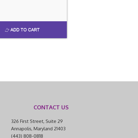
ADD TO CART
CONTACT US
326 First Street, Suite 29
Annapolis, Maryland 21403
(443) 808-0818