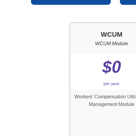
WCUM
WCUM Module
$0
per year
Workers' Compensation Utili
Management Module