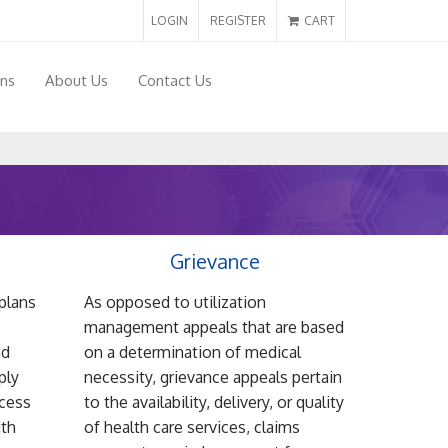
LOGIN
REGISTER
CART
ons
About Us
Contact Us
Grievance
plans
As opposed to utilization
management appeals that are based
nd
on a determination of medical
ply
necessity, grievance appeals pertain
ocess
to the availability, delivery, or quality
ith
of health care services, claims