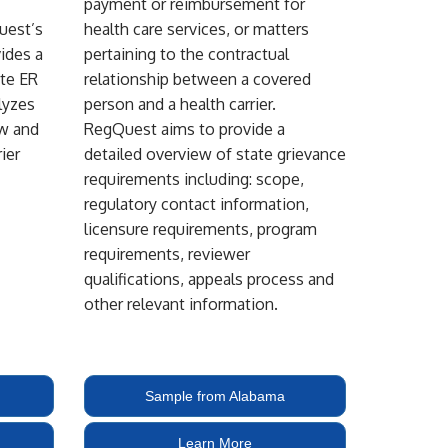
payment or reimbursement for
uest’s
health care services, or matters
ides a
pertaining to the contractual
ate ER
relationship between a covered
lyzes
person and a health carrier.
aw and
RegQuest aims to provide a
ier
detailed overview of state grievance
requirements including: scope,
regulatory contact information,
licensure requirements, program
requirements, reviewer
qualifications, appeals process and
other relevant information.
Sample from Alabama
Learn More