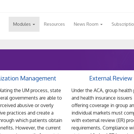
Modules
Resources
News Room
Subscripti
lization Management
External Review
lating the UM process, state
Under the ACA, group health 
eral governments are able to
and health insurance issuers
erceived abusive or overly
offering coverage in group a
tive practices and create a
individual markets must com
through which patients obtain
with external review (ER) pr
enefits. However, the current
requirements. Compliance w