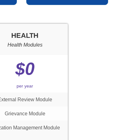
HEALTH
Health Modules
$0
per year
External Review Module
Grievance Module
ization Management Module