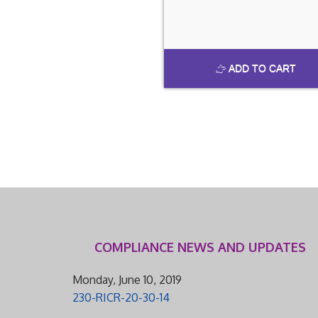
ADD TO CART
COMPLIANCE NEWS AND UPDATES
Monday, June 10, 2019
230-RICR-20-30-14