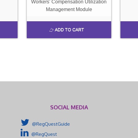
Workers' Compensation Utilization
Management Module
ADD TO CART
SOCIAL MEDIA
@RegQuestGuide
@RegQuest