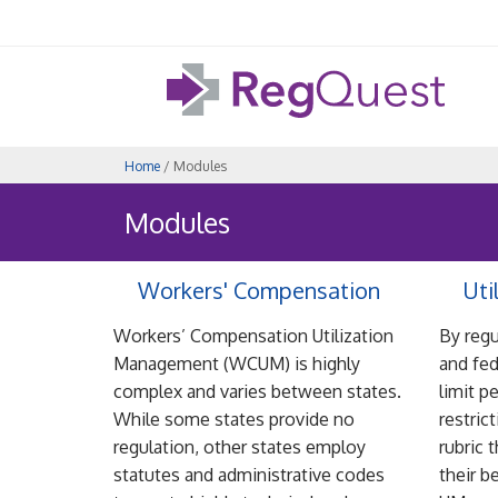
Home
/ Modules
Modules
Workers' Compensation
Uti
Workers’ Compensation Utilization
By regu
Management (WCUM) is highly
and fed
complex and varies between states.
limit p
While some states provide no
restric
regulation, other states employ
rubric 
statutes and administrative codes
their b