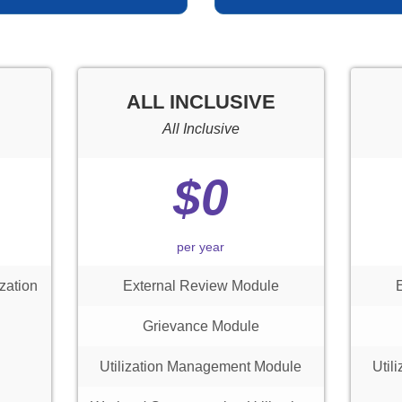
ALL INCLUSIVE
All Inclusive
$0
per year
zation
External Review Module
Grievance Module
Utilization Management Module
Util