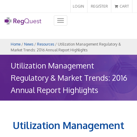
LOGIN
REGISTER
CART
Toggle
navigation
Home
/
News
/
Resources
/ Utilization Management Regulatory &
Market Trends: 2016 Annual Report Highlights
Utilization Management
Regulatory & Market Trends: 2016
Annual Report Highlights
Utilization Management