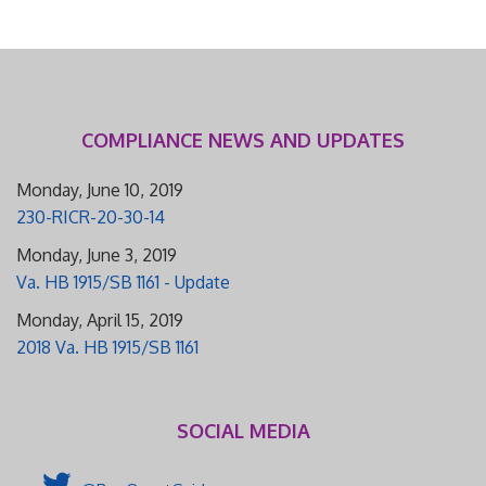
COMPLIANCE NEWS AND UPDATES
Monday, June 10, 2019
230-RICR-20-30-14
Monday, June 3, 2019
Va. HB 1915/SB 1161 - Update
Monday, April 15, 2019
2018 Va. HB 1915/SB 1161
SOCIAL MEDIA