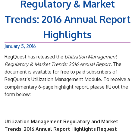
Regulatory & Market
Trends: 2016 Annual Report
Highlights
January 5, 2016
RegQuest has released the
Utilization Management
Regulatory & Market Trends: 2016 Annual Report.
The
document is available for free to paid subscribers of
RegQuest’s Utilization Management Module. To receive a
complimentary 6-page highlight report, please fill out the
form below:
Utilization Management Regulatory and Market
Trends: 2016 Annual Report Highlights Request