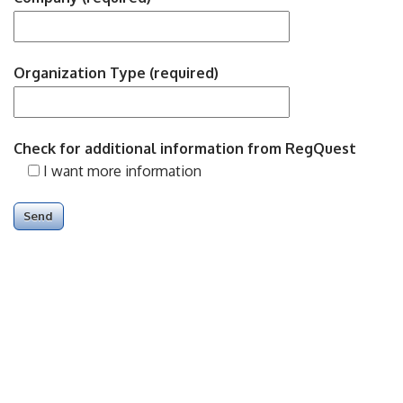
Organization Type (required)
Check for additional information from RegQuest
I want more information