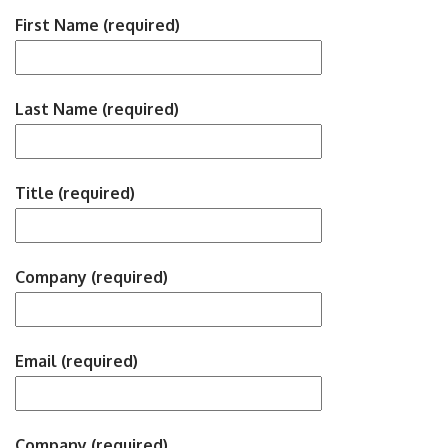
First Name (required)
Last Name (required)
Title (required)
Company (required)
Email (required)
Company (required)