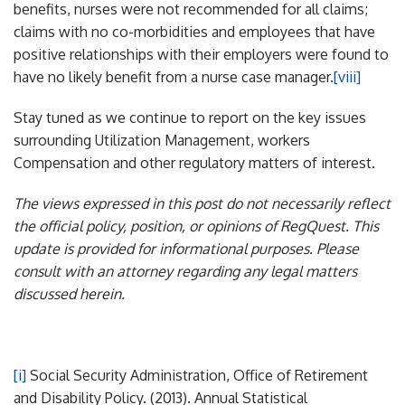
benefits, nurses were not recommended for all claims;
claims with no co-morbidities and employees that have
positive relationships with their employers were found to
have no likely benefit from a nurse case manager.
[viii]
Stay tuned as we continue to report on the key issues
surrounding Utilization Management, workers
Compensation and other regulatory matters of interest.
The views expressed in this post do not necessarily reflect
the official policy, position, or opinions of RegQuest. This
update is provided for informational purposes. Please
consult with an attorney regarding any legal matters
discussed herein.
[i]
Social Security Administration, Office of Retirement
and Disability Policy. (2013). Annual Statistical