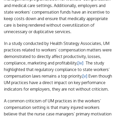
and medical care settings. Additionally, employers and
state workers’ compensation funds have an incentive to
keep costs down and ensure that medically appropriate
care is being rendered without overutilization of
unnecessary or duplicative services.
In a study conducted by Health Strategy Associates, UM
practices related to workers’ compensation matters were
demonstrated to directly affect productivity, losses,
compliance, marketing and profitability.
[iv]
The study
highlighted that regulatory compliance to state workers’
compensation laws remains a top priority.
[v]
Even though
UM practices have a direct impact on key performance
indicators for employers, they are not without criticism.
A common criticism of UM practices in the workers’
compensation setting is that many injured workers
believe that the nurse case managers’ primary motivation