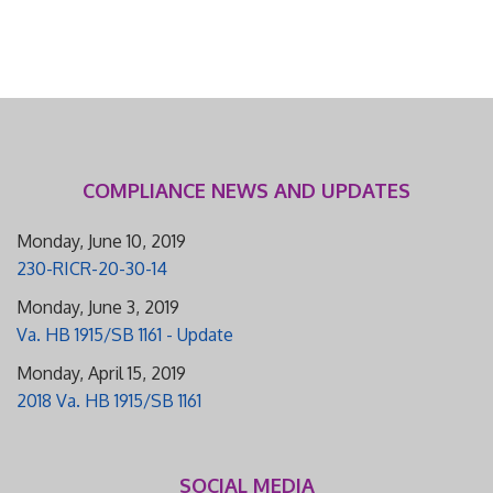
COMPLIANCE NEWS AND UPDATES
Monday, June 10, 2019
230-RICR-20-30-14
Monday, June 3, 2019
Va. HB 1915/SB 1161 - Update
Monday, April 15, 2019
2018 Va. HB 1915/SB 1161
SOCIAL MEDIA