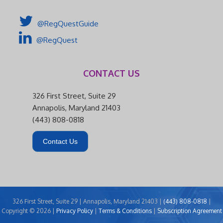
@RegQuestGuide
@RegQuest
CONTACT US
326 First Street, Suite 29
Annapolis, Maryland 21403
(443) 808-0818
Contact Us
326 First Street, Suite 29 | Annapolis, Maryland 21403 |
(443) 808-0818
|
Copyright © 2026 |
Privacy Policy
|
Terms & Conditions
|
Subscription Agreement