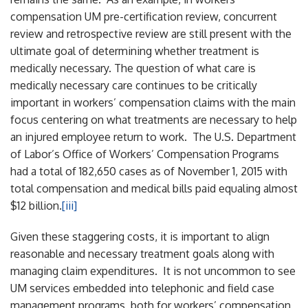
compensation UM pre-certification review, concurrent
review and retrospective review are still present with the
ultimate goal of determining whether treatment is
medically necessary. The question of what care is
medically necessary care continues to be critically
important in workers’ compensation claims with the main
focus centering on what treatments are necessary to help
an injured employee return to work. The U.S. Department
of Labor’s Office of Workers’ Compensation Programs
had a total of 182,650 cases as of November 1, 2015 with
total compensation and medical bills paid equaling almost
$12 billion.
[iii]
Given these staggering costs, it is important to align
reasonable and necessary treatment goals along with
managing claim expenditures. It is not uncommon to see
UM services embedded into telephonic and field case
management programs, both for workers’ compensation