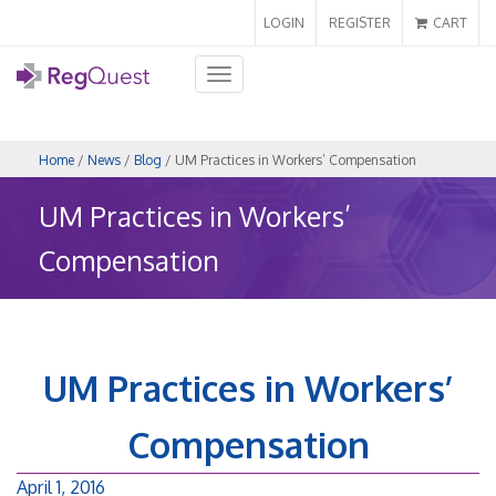
LOGIN
REGISTER
CART
Toggle
navigation
Home
/
News
/
Blog
/ UM Practices in Workers’ Compensation
UM Practices in Workers’
Compensation
UM Practices in Workers’
Compensation
April 1, 2016