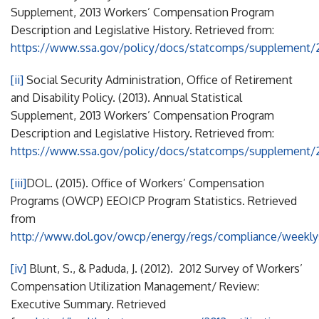
Supplement, 2013 Workers’ Compensation Program
Description and Legislative History. Retrieved from:
https://www.ssa.gov/policy/docs/statcomps/supplement/
[ii]
Social Security Administration, Office of Retirement
and Disability Policy. (2013). Annual Statistical
Supplement, 2013 Workers’ Compensation Program
Description and Legislative History. Retrieved from:
https://www.ssa.gov/policy/docs/statcomps/supplement/
[iii]
DOL. (2015). Office of Workers’ Compensation
Programs (OWCP) EEOICP Program Statistics. Retrieved
from
http://www.dol.gov/owcp/energy/regs/compliance/weekly
[iv]
Blunt, S., & Paduda, J. (2012). 2012 Survey of Workers’
Compensation Utilization Management/ Review:
Executive Summary. Retrieved