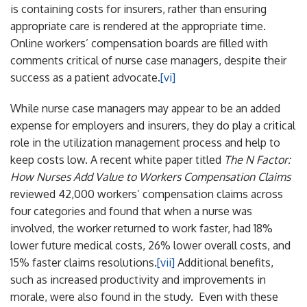
is containing costs for insurers, rather than ensuring
appropriate care is rendered at the appropriate time.
Online workers’ compensation boards are filled with
comments critical of nurse case managers, despite their
success as a patient advocate.
[vi]
While nurse case managers may appear to be an added
expense for employers and insurers, they do play a critical
role in the utilization management process and help to
keep costs low. A recent white paper titled
The N Factor:
How Nurses Add Value to Workers Compensation Claims
reviewed 42,000 workers’ compensation claims across
four categories and found that when a nurse was
involved, the worker returned to work faster, had 18%
lower future medical costs, 26% lower overall costs, and
15% faster claims resolutions.
[vii]
Additional benefits,
such as increased productivity and improvements in
morale, were also found in the study. Even with these