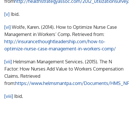
from
http://healthstrategyassoc.com/2012_utilizationsurvey
[v]
Ibid.
[vi]
Wolfe, Karen. (2014). How to Optimize Nurse Case
Management in Workers’ Comp. Retrieved from:
http://insurancethoughtleadership.com/how-to-
optimize-nurse-case-management-in-workers-comp/
[vii]
Helmsman Management Services. (2015). The N
Factor: How Nurses Add Value to Workers Compensation
Claims. Retrieved
from:
https://www.helmsmantpa.com/Documents/HMS_NFa
[viii]
Ibid.