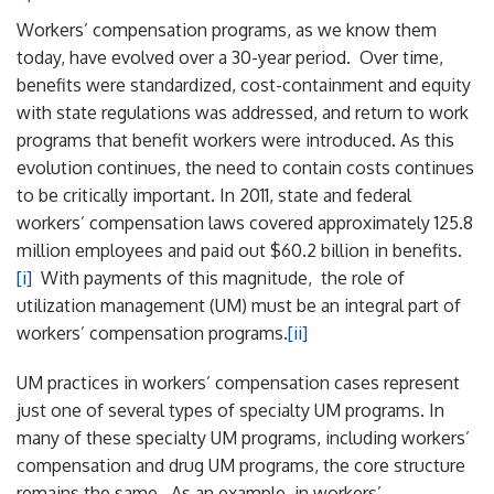
Workers’ compensation programs, as we know them
today, have evolved over a 30-year period. Over time,
benefits were standardized, cost-containment and equity
with state regulations was addressed, and return to work
programs that benefit workers were introduced. As this
evolution continues, the need to contain costs continues
to be critically important. In 2011, state and federal
workers’ compensation laws covered approximately 125.8
million employees and paid out $60.2 billion in benefits.
[i]
With payments of this magnitude, the role of
utilization management (UM) must be an integral part of
workers’ compensation programs.
[ii]
UM practices in workers’ compensation cases represent
just one of several types of specialty UM programs. In
many of these specialty UM programs, including workers’
compensation and drug UM programs, the core structure
remains the same. As an example, in workers’