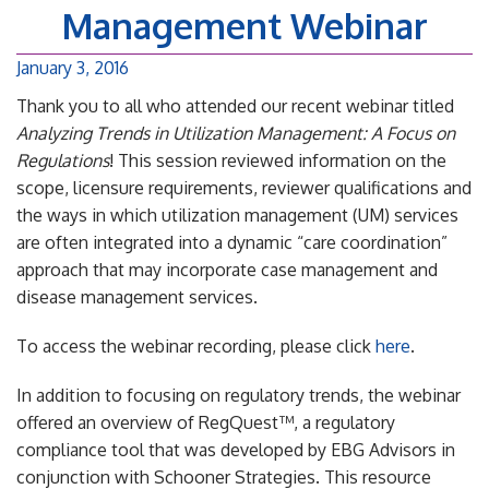
Management Webinar
January 3, 2016
Thank you to all who attended our recent webinar titled
Analyzing Trends in Utilization Management: A Focus on
Regulations
! This session reviewed information on the
scope, licensure requirements, reviewer qualifications and
the ways in which utilization management (UM) services
are often integrated into a dynamic “care coordination”
approach that may incorporate case management and
disease management services.
To access the webinar recording, please click
here
.
In addition to focusing on regulatory trends, the webinar
offered an overview of RegQuest™, a regulatory
compliance tool that was developed by EBG Advisors in
conjunction with Schooner Strategies. This resource