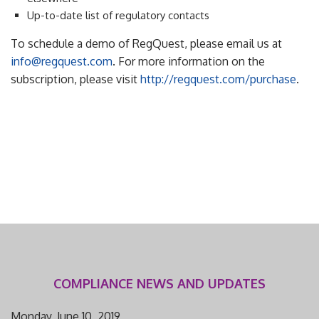
Up-to-date list of regulatory contacts
To schedule a demo of RegQuest, please email us at
info@regquest.com
. For more information on the
subscription, please visit
http://regquest.com/purchase
.
COMPLIANCE NEWS AND UPDATES
Monday, June 10, 2019