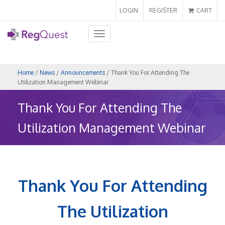
LOGIN
REGISTER
CART
Toggle
navigation
Home
/
News
/
Announcements
/ Thank You For Attending The
Utilization Management Webinar
Thank You For Attending The
Utilization Management Webinar
Thank You For Attending
The Utilization