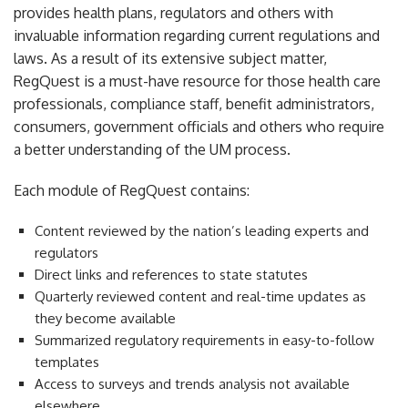
provides health plans, regulators and others with
invaluable information regarding current regulations and
laws. As a result of its extensive subject matter,
RegQuest is a must-have resource for those health care
professionals, compliance staff, benefit administrators,
consumers, government officials and others who require
a better understanding of the UM process.
Each module of RegQuest contains:
Content reviewed by the nation’s leading experts and
regulators
Direct links and references to state statutes
Quarterly reviewed content and real-time updates as
they become available
Summarized regulatory requirements in easy-to-follow
templates
Access to surveys and trends analysis not available
elsewhere