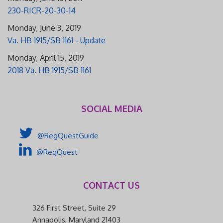
230-RICR-20-30-14
Monday, June 3, 2019
Va. HB 1915/SB 1161 - Update
Monday, April 15, 2019
2018 Va. HB 1915/SB 1161
SOCIAL MEDIA
@RegQuestGuide
@RegQuest
CONTACT US
326 First Street, Suite 29
Annapolis, Maryland 21403