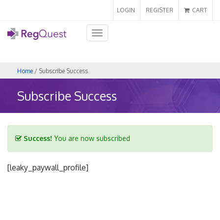
LOGIN
REGISTER
CART
Toggle
navigation
Home
/ Subscribe Success
Subscribe Success
Success!
You are now subscribed
[leaky_paywall_profile]