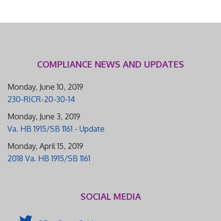
COMPLIANCE NEWS AND UPDATES
Monday, June 10, 2019
230-RICR-20-30-14
Monday, June 3, 2019
Va. HB 1915/SB 1161 - Update
Monday, April 15, 2019
2018 Va. HB 1915/SB 1161
SOCIAL MEDIA