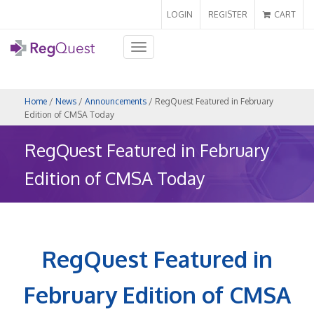
LOGIN
REGISTER
CART
Toggle
navigation
Home
/
News
/
Announcements
/ RegQuest Featured in February
Edition of CMSA Today
RegQuest Featured in February
Edition of CMSA Today
RegQuest Featured in
February Edition of CMSA