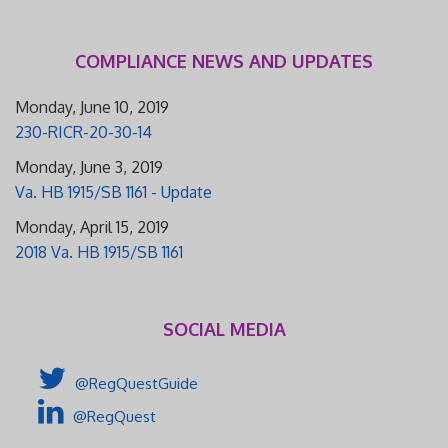
COMPLIANCE NEWS AND UPDATES
Monday, June 10, 2019
230-RICR-20-30-14
Monday, June 3, 2019
Va. HB 1915/SB 1161 - Update
Monday, April 15, 2019
2018 Va. HB 1915/SB 1161
SOCIAL MEDIA
@RegQuestGuide
@RegQuest