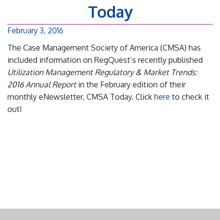
Today
February 3, 2016
The Case Management Society of America (CMSA) has
included information on RegQuest’s recently published
Utilization Management Regulatory & Market Trends:
2016 Annual Report
in the February edition of their
monthly eNewsletter, CMSA Today. Click
here
to check it
out!