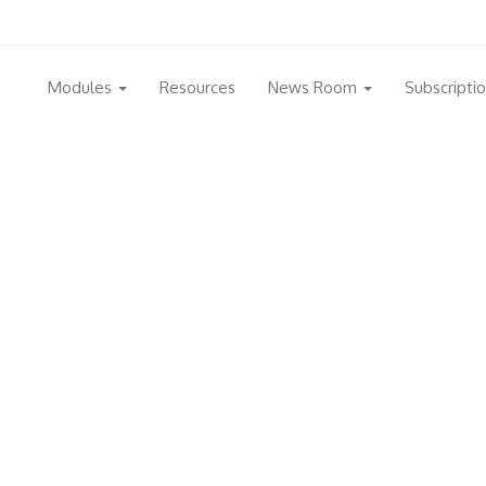
Modules
Resources
News Room
Subscripti