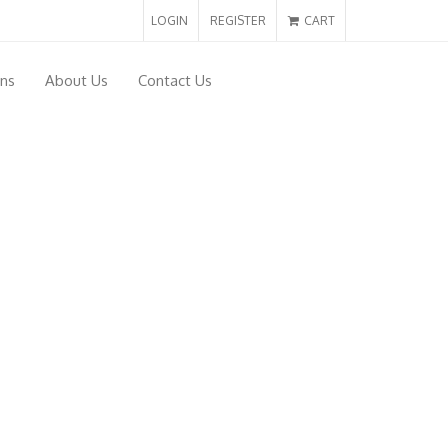
LOGIN
REGISTER
CART
ons
About Us
Contact Us