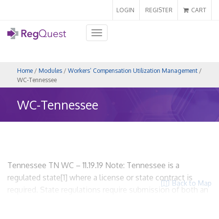
LOGIN
REGISTER
CART
Toggle
navigation
Home
/
Modules
/
Workers’ Compensation Utilization Management
/
WC-Tennessee
WC-Tennessee
Tennessee TN WC – 11.19.19 Note: Tennessee is a
regulated state[1] where a license or state contract is
Back to Map
required. State regulations require submission of both an
application for licensure and UR plan. WCUM entities are
required to be licensed and required to provide proof of