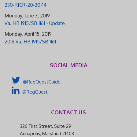
230-RICR-20-30-14
Monday, June 3, 2019
Va. HB 1915/SB 1161 - Update
Monday, April 15, 2019
2018 Va. HB 1915/SB 1161
SOCIAL MEDIA
@RegQuestGuide
@RegQuest
CONTACT US
326 First Street, Suite 29
Annapolis, Maryland 21403