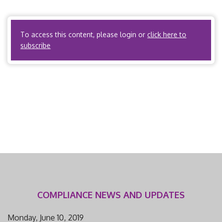
accreditation by URAC/NCQA. I. Scope and Applicability A.
State regulations […]
To access this content, please login or
click here to
subscribe
COMPLIANCE NEWS AND UPDATES
Monday, June 10, 2019