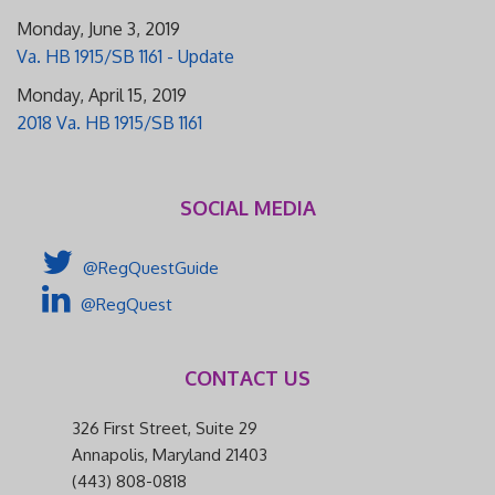
Monday, June 3, 2019
Va. HB 1915/SB 1161 - Update
Monday, April 15, 2019
2018 Va. HB 1915/SB 1161
SOCIAL MEDIA
@RegQuestGuide
@RegQuest
CONTACT US
326 First Street, Suite 29
Annapolis, Maryland 21403
(443) 808-0818