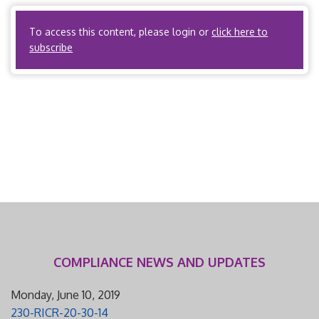
filing fee is $250. I. Scope and Applicability A. State […]
To access this content, please login or
click here to
subscribe
COMPLIANCE NEWS AND UPDATES
Monday, June 10, 2019
230-RICR-20-30-14