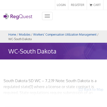
LOGIN
REGISTER
CART
Toggle
navigation
Home
/
Modules
/
Workers’ Compensation Utilization Management
/
WC-South Dakota
WC-South Dakota
South Dakota SD WC – 7.2.19 Note: South Dakota is a
regulated state[1] where a license or state contract is
Back to Map
required. State regulations require submission of an
application for licensure (no requirement to submit UR
plan). URO entities are required to be licensed and the