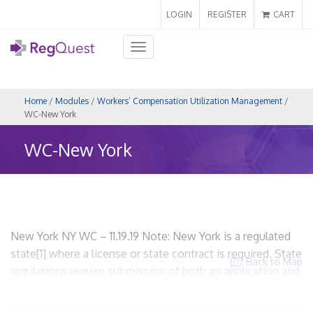
LOGIN
REGISTER
CART
Toggle
navigation
Home
/
Modules
/
Workers’ Compensation Utilization Management
/
WC-New York
WC-New York
New York NY WC – 11.19.19 Note: New York is a regulated
state[1] where a license or state contract is required. State
Back to Map
regulations require submission of both an application and
an UR plan. WCUM entities are required to be licensed. I.
Scope and Applicability A. State regulations related to