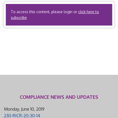
workers’ compensation utilization review. New York […]
To access this content, please login or
click here to
subscribe
COMPLIANCE NEWS AND UPDATES
Monday, June 10, 2019
230-RICR-20-30-14