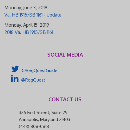
Monday, June 3, 2019
Va. HB 1915/SB 1161 - Update
Monday, April 15, 2019
2018 Va. HB 1915/SB 1161
SOCIAL MEDIA
@RegQuestGuide
@RegQuest
CONTACT US
326 First Street, Suite 29
Annapolis, Maryland 21403
(443) 808-0818