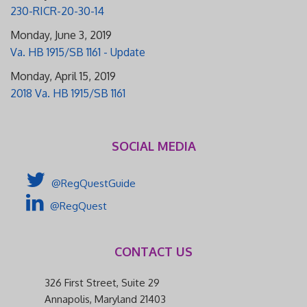
230-RICR-20-30-14
Monday, June 3, 2019
Va. HB 1915/SB 1161 - Update
Monday, April 15, 2019
2018 Va. HB 1915/SB 1161
SOCIAL MEDIA
@RegQuestGuide
@RegQuest
CONTACT US
326 First Street, Suite 29
Annapolis, Maryland 21403