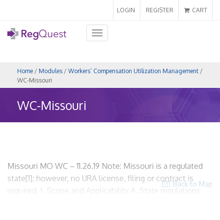
LOGIN
REGISTER
CART
Toggle
navigation
Home
/
Modules
/
Workers’ Compensation Utilization Management
/
WC-Missouri
WC-Missouri
Missouri MO WC – 11.26.19 Note: Missouri is a regulated
state[1]; however, no URA license, filing or contract is
Back to Map
required. I. Scope and Applicability A. State regulations
related to workers’ compensation utilization review.
Missouri Revised Statutes, Title 18 Labor and Industrial