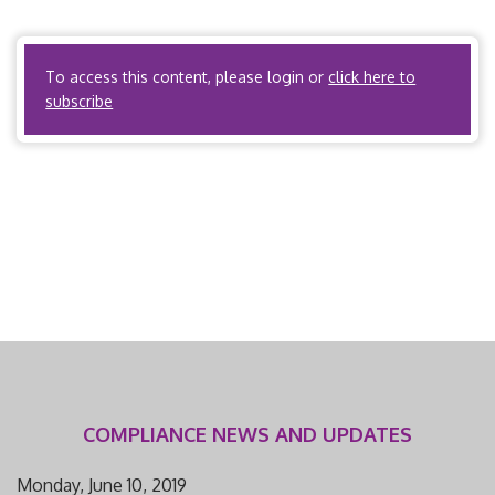
Relations, Chapter 287, Workers’ Compensation Law – §
287.135 R.S.Mo. B. What activities or […]
To access this content, please login or
click here to
subscribe
COMPLIANCE NEWS AND UPDATES
Monday, June 10, 2019