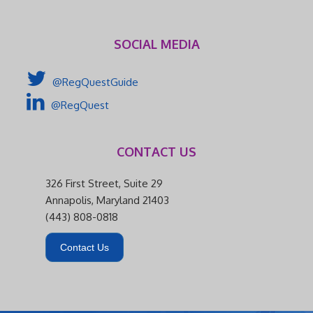
SOCIAL MEDIA
@RegQuestGuide
@RegQuest
CONTACT US
326 First Street, Suite 29
Annapolis, Maryland 21403
(443) 808-0818
Contact Us