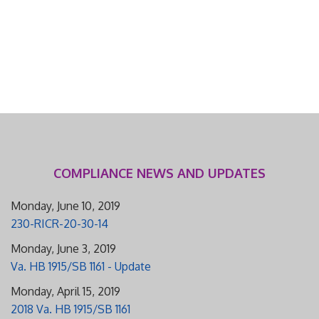
COMPLIANCE NEWS AND UPDATES
Monday, June 10, 2019
230-RICR-20-30-14
Monday, June 3, 2019
Va. HB 1915/SB 1161 - Update
Monday, April 15, 2019
2018 Va. HB 1915/SB 1161