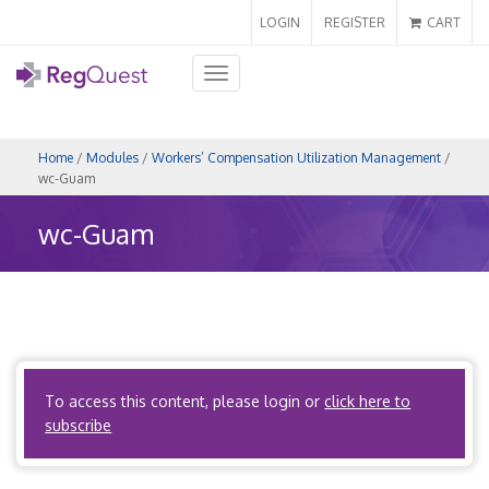
LOGIN
REGISTER
CART
Toggle
navigation
Home
/
Modules
/
Workers’ Compensation Utilization Management
/
wc-Guam
wc-Guam
Coming Soon!
To access this content, please login or
click here to
Back to Map
subscribe