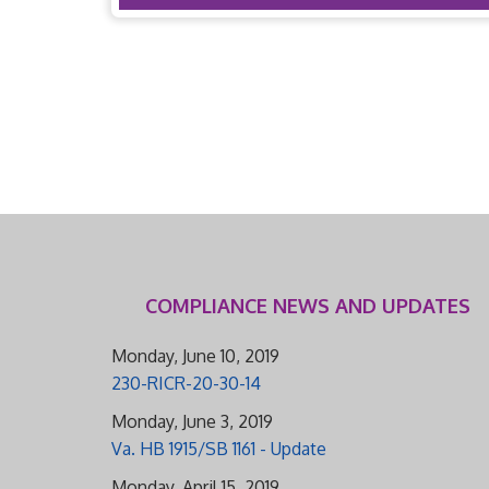
COMPLIANCE NEWS AND UPDATES
Monday, June 10, 2019
230-RICR-20-30-14
Monday, June 3, 2019
Va. HB 1915/SB 1161 - Update
Monday, April 15, 2019