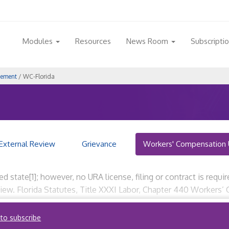
Modules
Resources
News Room
Subscripti
gement
/ WC-Florida
External Review
Grievance
Workers' Compensation 
ted state[1]; however, no URA license, filing or contract is requi
iew. Florida Statutes, Title XXXI Labor, Chapter 440 Workers’ 
 to subscribe