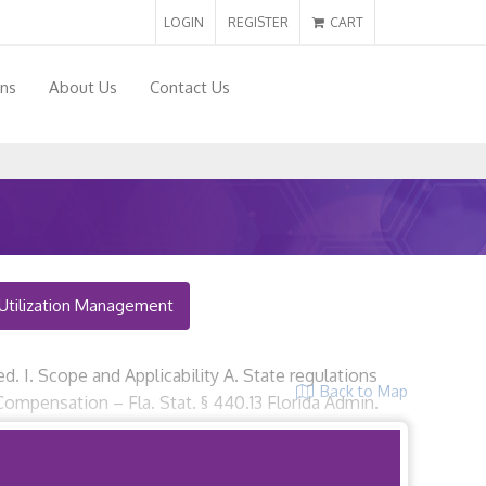
LOGIN
REGISTER
CART
ons
About Us
Contact Us
Utilization Management
red. I. Scope and Applicability A. State regulations
Back to Map
Compensation – Fla. Stat. § 440.13 Florida Admin.