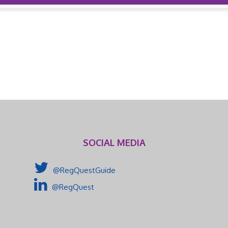
SOCIAL MEDIA
@RegQuestGuide
@RegQuest