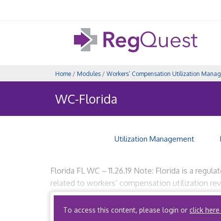
Home
/
Modules
/
Workers’ Compensation Utilization Mana
WC-Florida
Utilization Management
Florida FL WC – 11.26.19 Note: Florida is a regula
related to workers’ compensation utilization rev
Code, Title 59, Division 59A, Chapter […]
To access this content, please login or
click here