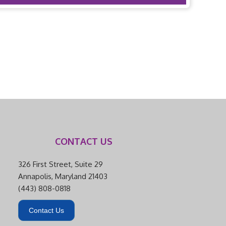
CONTACT US
326 First Street, Suite 29
Annapolis, Maryland 21403
(443) 808-0818
Contact Us