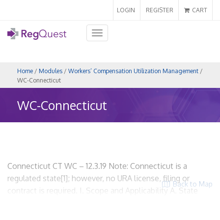
LOGIN
REGISTER
CART
Toggle
navigation
Home
/
Modules
/
Workers’ Compensation Utilization Management
/
WC-Connecticut
WC-Connecticut
Connecticut CT WC – 12.3.19 Note: Connecticut is a
regulated state[1]; however, no URA license, filing or
Back to Map
contract is required. I. Scope and Applicability A. State
regulations related to workers’ compensation utilization
review. Regulations of Connecticut State Agencies, Title