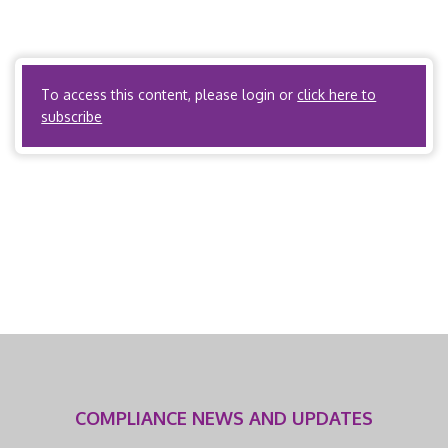
31 Labor, Workers’ Compensation Commission, List of
Approved Physicians and Fees for Professional Services,
Medical Care […]
To access this content, please login or
click here to
subscribe
COMPLIANCE NEWS AND UPDATES