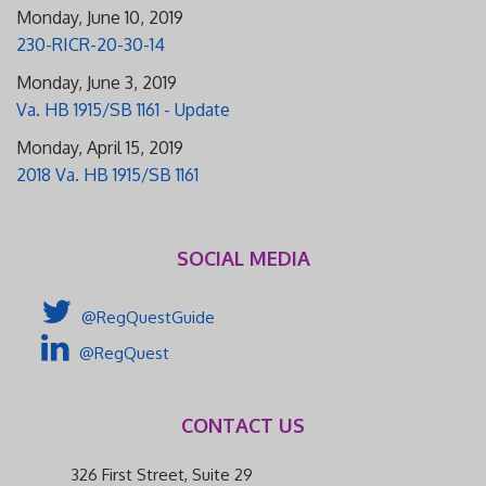
Monday, June 10, 2019
230-RICR-20-30-14
Monday, June 3, 2019
Va. HB 1915/SB 1161 - Update
Monday, April 15, 2019
2018 Va. HB 1915/SB 1161
SOCIAL MEDIA
@RegQuestGuide
@RegQuest
CONTACT US
326 First Street, Suite 29