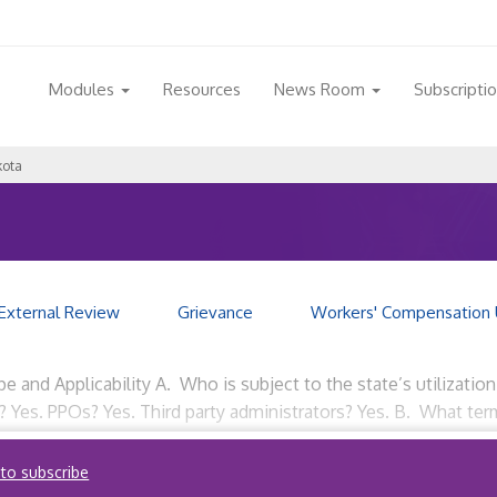
Modules
Resources
News Room
Subscripti
kota
External Review
Grievance
Workers' Compensation 
e and Applicability A. Who is subject to the state’s utilizat
? Yes. PPOs? Yes. Third party administrators? Yes. B. What term
 to subscribe