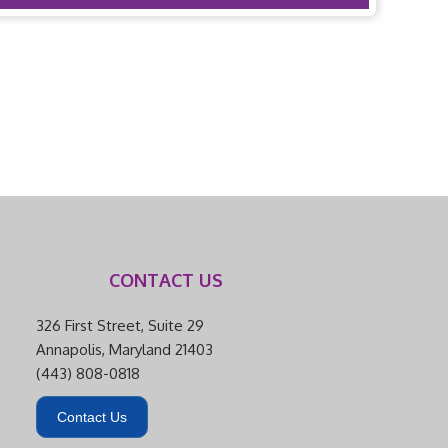
CONTACT US
326 First Street, Suite 29
Annapolis, Maryland 21403
(443) 808-0818
Contact Us