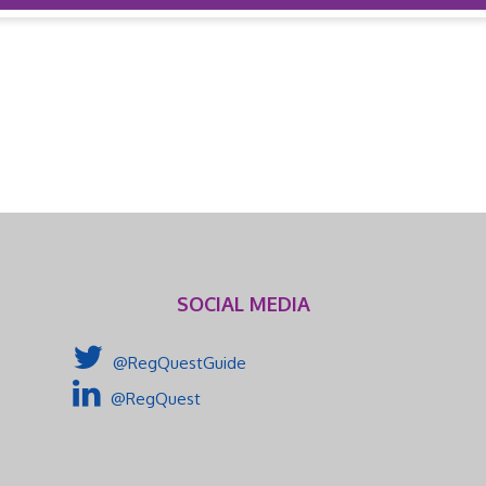
SOCIAL MEDIA
@RegQuestGuide
@RegQuest