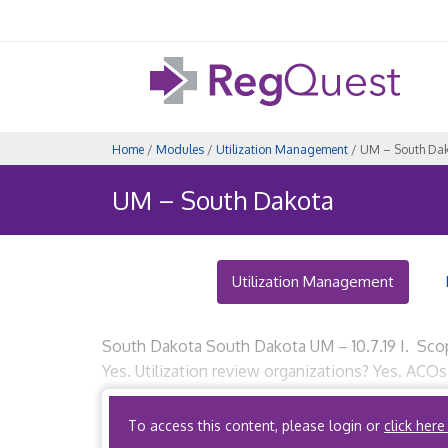
Home
/
Modules
/
Utilization Management
/ UM – South Da
UM – South Dakota
Utilization Management
South Dakota South Dakota UM – 10.7.19 I. Scop
Yes. Utilization review organizations? Yes. ACOs
utilization review organization is an entity […]
To access this content, please login or
click here