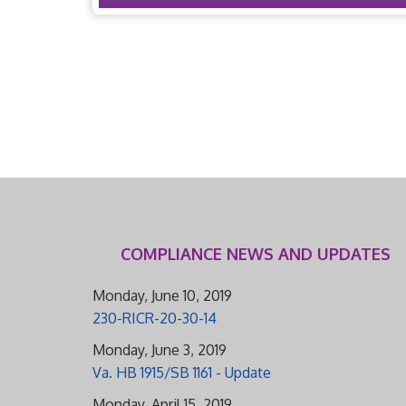
COMPLIANCE NEWS AND UPDATES
Monday, June 10, 2019
230-RICR-20-30-14
Monday, June 3, 2019
Va. HB 1915/SB 1161 - Update
Monday, April 15, 2019