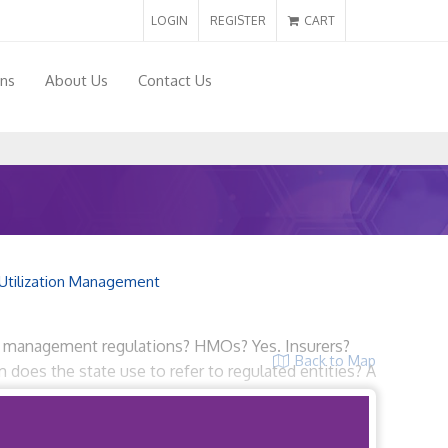
LOGIN
REGISTER
CART
ons
About Us
Contact Us
Utilization Management
ion management regulations? HMOs? Yes. Insurers?
Back to Map
 does the state use to refer to regulated entities? A