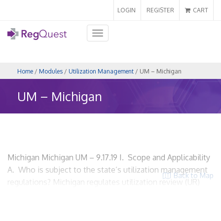
LOGIN
REGISTER
CART
Toggle
navigation
Home
/
Modules
/
Utilization Management
/ UM – Michigan
UM – Michigan
Michigan Michigan UM – 9.17.19 I. Scope and Applicability
A. Who is subject to the state’s utilization management
Back to Map
regulations? Michigan regulates utilization review (UR)
functions through their Patient’s Right to Independent
Review Act (PRIRA). A health carrier means a person that
is subject to the insurance laws and regulations of this