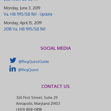
Monday, June 3, 2019
Va. HB 1915/SB 1161 - Update
Monday, April 15, 2019
2018 Va. HB 1915/SB 1161
SOCIAL MEDIA
@RegQuestGuide
@RegQuest
CONTACT US
326 First Street, Suite 29
Annapolis, Maryland 21403
(443) 808-0818