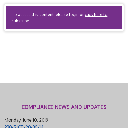
state, or subject to […]
To access this content, please login or
click here to
subscribe
COMPLIANCE NEWS AND UPDATES
Monday, June 10, 2019
230-RICR-20-30-14