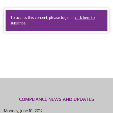
Organizations? No. ACOs? No. PPOs? No. Third Party
Administrators? No. B. What terms does […]
To access this content, please login or
click here to
subscribe
COMPLIANCE NEWS AND UPDATES
Monday, June 10, 2019