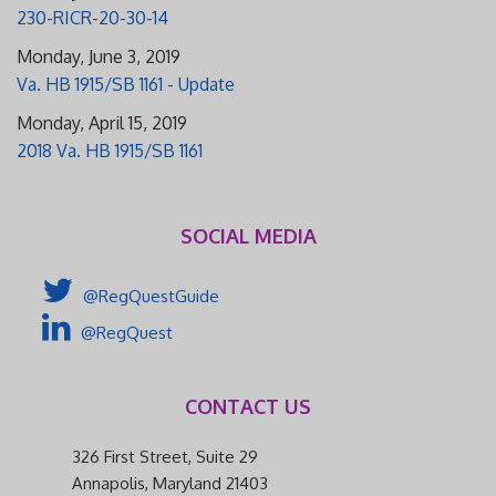
230-RICR-20-30-14
Monday, June 3, 2019
Va. HB 1915/SB 1161 - Update
Monday, April 15, 2019
2018 Va. HB 1915/SB 1161
SOCIAL MEDIA
@RegQuestGuide
@RegQuest
CONTACT US
326 First Street, Suite 29
Annapolis, Maryland 21403