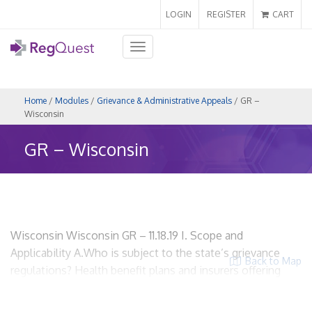
LOGIN
REGISTER
CART
Toggle
navigation
Home
/
Modules
/
Grievance & Administrative Appeals
/ GR –
Wisconsin
GR – Wisconsin
Wisconsin Wisconsin GR – 11.18.19 I. Scope and
Applicability A.Who is subject to the state’s grievance
Back to Map
regulations? Health benefit plans and insurers offering
health benefit plans Wis. Adm. Code Ins. 18.03; Wis. Stat.
§ 632.83 HMOs? Yes. Insurers? Yes. Utilization Review