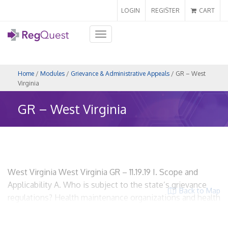
LOGIN
REGISTER
CART
Toggle
navigation
Home
/
Modules
/
Grievance & Administrative Appeals
/ GR – West
Virginia
GR – West Virginia
West Virginia West Virginia GR – 11.19.19 I. Scope and
Applicability A. Who is subject to the state’s grievance
Back to Map
regulations? Health maintenance organizations and health
plan issuers W. Va. CSR § 114-96-1 HMOs? Yes. Insurers?
Yes. Utilization Review Organizations? No. ACOs? Yes, if