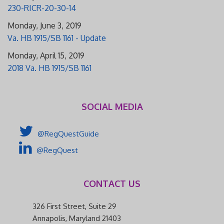
230-RICR-20-30-14
Monday, June 3, 2019
Va. HB 1915/SB 1161 - Update
Monday, April 15, 2019
2018 Va. HB 1915/SB 1161
SOCIAL MEDIA
@RegQuestGuide
@RegQuest
CONTACT US
326 First Street, Suite 29
Annapolis, Maryland 21403