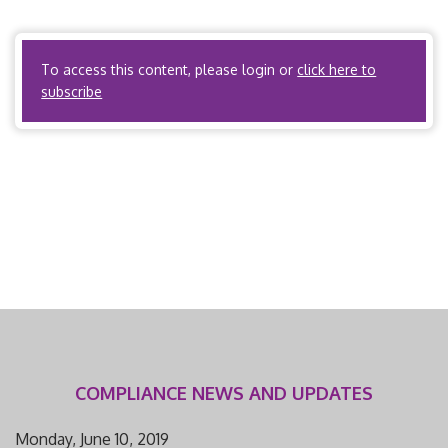
the ACO meets the definition of HMO or health plan
issuer. PPOs? […]
To access this content, please login or
click here to
subscribe
COMPLIANCE NEWS AND UPDATES
Monday, June 10, 2019