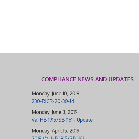
COMPLIANCE NEWS AND UPDATES
Monday, June 10, 2019
230-RICR-20-30-14
Monday, June 3, 2019
Va. HB 1915/SB 1161 - Update
Monday, April 15, 2019
2018 Va. HB 1915/SB 1161