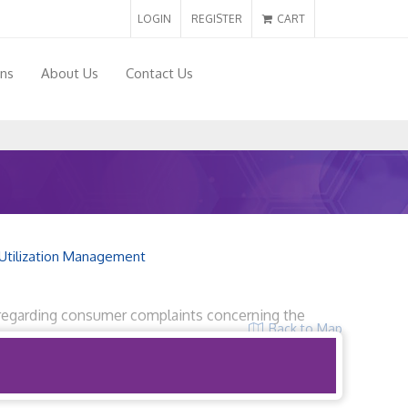
LOGIN
REGISTER
CART
ons
About Us
Contact Us
Utilization Management
32 regarding consumer complaints concerning the
Back to Map
r 6, 2019.