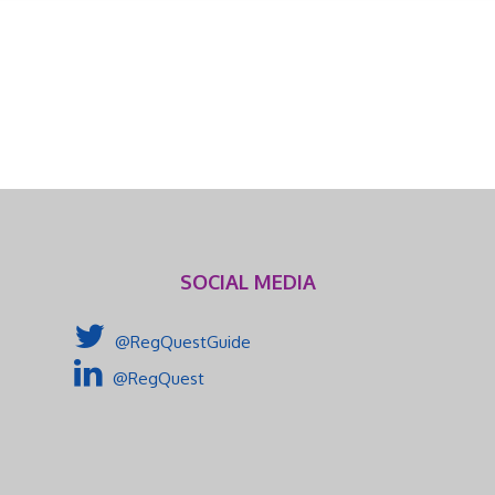
SOCIAL MEDIA
@RegQuestGuide
@RegQuest