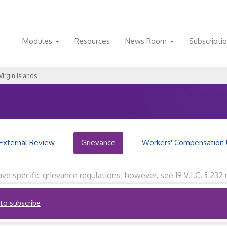
Modules
Resources
News Room
Subscripti
Virgin Islands
External Review
Grievance
Workers' Compensation 
have specific grievance regulations; however, see 19 V.I.C. § 2
cility or health service. Reviewed by RegQuest staff on Novembe
 to subscribe