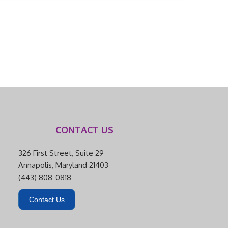
CONTACT US
326 First Street, Suite 29
Annapolis, Maryland 21403
(443) 808-0818
Contact Us