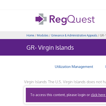
Home
/
Modules
/
Grievance & Administrative Appeals
/ GR- 
GR- Virgin Islands
Utilization Management
Virgin Islands The U.S. Virgin Islands does not 
quality of health care provided by the health fa
To access this content, please login or
click here