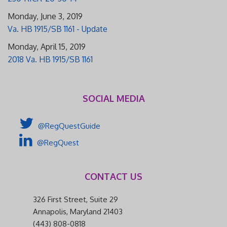
Monday, June 3, 2019
Va. HB 1915/SB 1161 - Update
Monday, April 15, 2019
2018 Va. HB 1915/SB 1161
SOCIAL MEDIA
@RegQuestGuide
@RegQuest
CONTACT US
326 First Street, Suite 29
Annapolis, Maryland 21403
(443) 808-0818