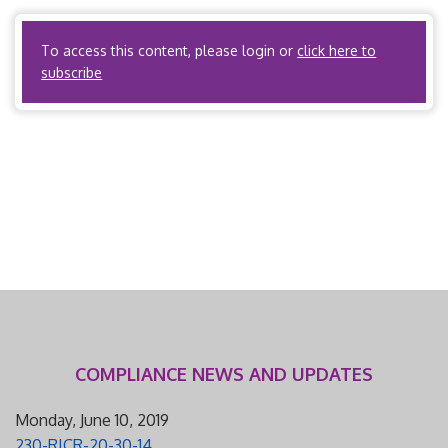
meets the definition of health maintenance […]
To access this content, please login or
click here to
subscribe
COMPLIANCE NEWS AND UPDATES
Monday, June 10, 2019
230-RICR-20-30-14