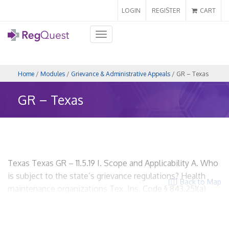
LOGIN
REGISTER
CART
Toggle
navigation
Home
/
Modules
/
Grievance & Administrative Appeals
/ GR – Texas
GR – Texas
Texas Texas GR – 11.5.19 I. Scope and Applicability A. Who
is subject to the state’s grievance regulations? Health
Back to Map
maintenance organizations Tex. Ins. Code § 843.251(a)
HMOs? Yes. Insurers? Yes, if the insurer meets the
definition of health maintenance organization. Utilization
Review Organizations? No. ACOs? Yes, if the insurer