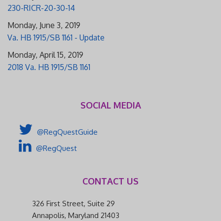
230-RICR-20-30-14
Monday, June 3, 2019
Va. HB 1915/SB 1161 - Update
Monday, April 15, 2019
2018 Va. HB 1915/SB 1161
SOCIAL MEDIA
@RegQuestGuide
@RegQuest
CONTACT US
326 First Street, Suite 29
Annapolis, Maryland 21403