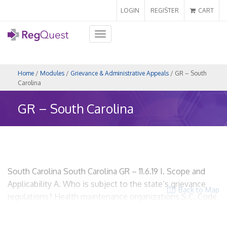
LOGIN
REGISTER
CART
Toggle
navigation
Home
/
Modules
/
Grievance & Administrative Appeals
/ GR – South
Carolina
GR – South Carolina
South Carolina South Carolina GR – 11.6.19 I. Scope and
Applicability A. Who is subject to the state’s grievance
Back to Map
regulations? Health maintenance organizations S.C. Code
Ann. § 38-33-110 HMOs? Yes. Insurers? Yes, if the insurer
meets the definition of health maintenance organization.