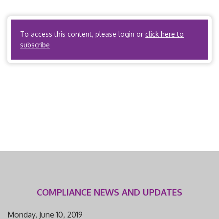
Utilization Review Organizations? No. ACOs? Yes, if the
ACO meets the definition of […]
To access this content, please login or
click here to
subscribe
COMPLIANCE NEWS AND UPDATES
Monday, June 10, 2019