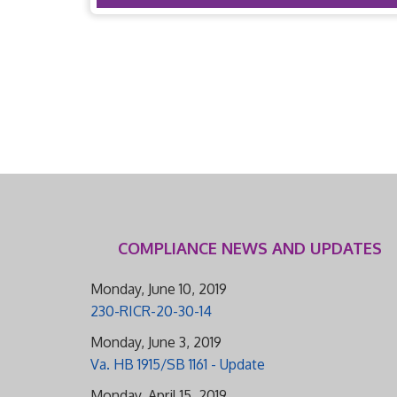
COMPLIANCE NEWS AND UPDATES
Monday, June 10, 2019
230-RICR-20-30-14
Monday, June 3, 2019
Va. HB 1915/SB 1161 - Update
Monday, April 15, 2019