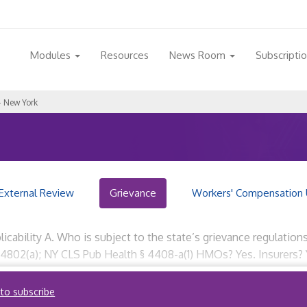
Modules
Resources
News Room
Subscripti
 New York
External Review
Grievance
Workers' Compensation 
icability A. Who is subject to the state’s grievance regulatio
 4802(a); NY CLS Pub Health § 4408-a(1) HMOs? Yes. Insurers? 
 to subscribe