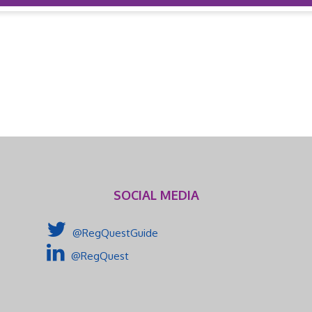
SOCIAL MEDIA
@RegQuestGuide
@RegQuest