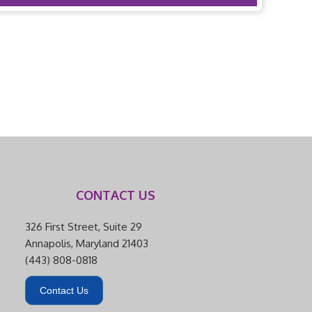
CONTACT US
326 First Street, Suite 29
Annapolis, Maryland 21403
(443) 808-0818
Contact Us