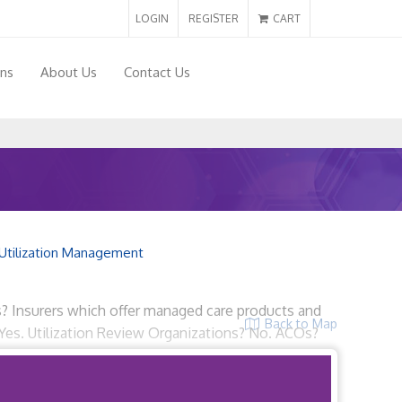
LOGIN
REGISTER
CART
ons
About Us
Contact Us
Utilization Management
ns? Insurers which offer managed care products and
Back to Map
Yes. Utilization Review Organizations? No. ACOs?