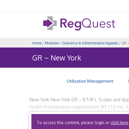
Home
/
Modules
/
Grievance & Administrative Appeals
/ GR –
GR – New York
Utilization Management
New York New York GR – 11.5.19 I. Scope and Appl
health maintenance organizations NY CLS Ins. §
Yes, if the ACO qualifies […]
To access this content, please login or
click here