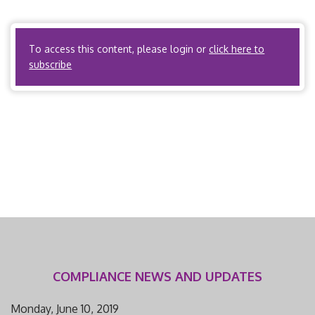
Organizations? No. ACOs? Yes, if the ACO is acting as a
carrier subject to […]
To access this content, please login or
click here to
subscribe
COMPLIANCE NEWS AND UPDATES
Monday, June 10, 2019