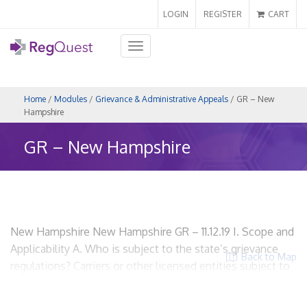
LOGIN
REGISTER
CART
Toggle
navigation
Home
/
Modules
/
Grievance & Administrative Appeals
/ GR – New
Hampshire
GR – New Hampshire
New Hampshire New Hampshire GR – 11.12.19 I. Scope and
Applicability A. Who is subject to the state’s grievance
Back to Map
regulations? Carriers or other licensed entities subject to
Chapter 420-J, the Managed Care Law. RSA 420-J:5
HMOs? Yes. Insurers? Yes. Utilization Review