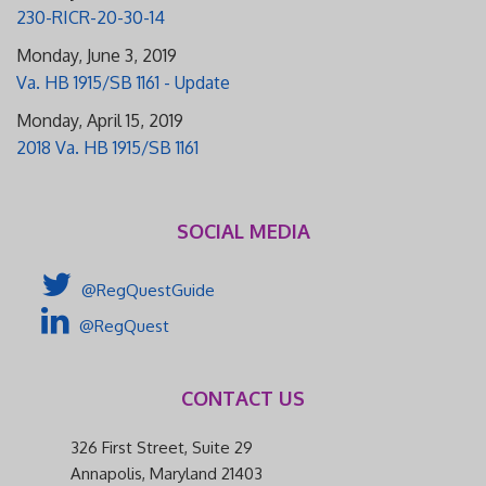
230-RICR-20-30-14
Monday, June 3, 2019
Va. HB 1915/SB 1161 - Update
Monday, April 15, 2019
2018 Va. HB 1915/SB 1161
SOCIAL MEDIA
@RegQuestGuide
@RegQuest
CONTACT US
326 First Street, Suite 29
Annapolis, Maryland 21403