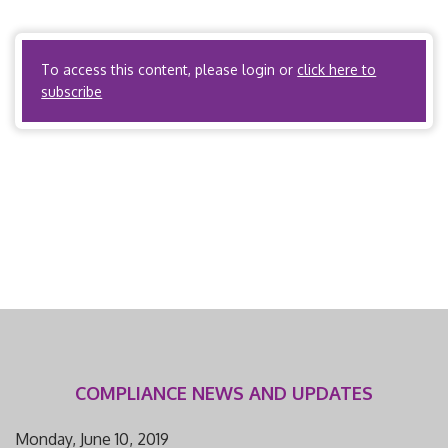
Utilization Review Organizations? No. ACOs? Yes, if the
ACO is acting as a health […]
To access this content, please login or
click here to
subscribe
COMPLIANCE NEWS AND UPDATES
Monday, June 10, 2019