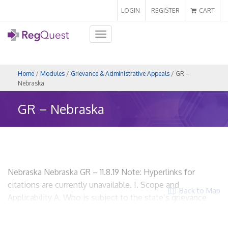
LOGIN
REGISTER
CART
Toggle
navigation
Home
/
Modules
/
Grievance & Administrative Appeals
/ GR –
Nebraska
GR – Nebraska
Nebraska Nebraska GR – 11.8.19 Note: Hyperlinks for
citations are currently unavailable. I. Scope and
Back to Map
Applicability A. Who is subject to the state’s grievance
regulations? All health carriers that offer managed care
plans. R.R.S. Neb. § 44-7304 HMOs? Yes. Insurers? Yes.