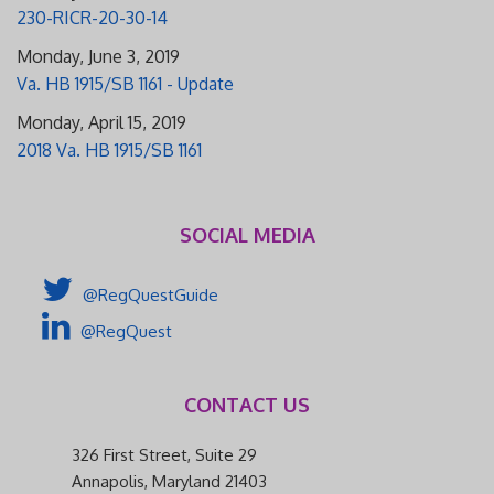
230-RICR-20-30-14
Monday, June 3, 2019
Va. HB 1915/SB 1161 - Update
Monday, April 15, 2019
2018 Va. HB 1915/SB 1161
SOCIAL MEDIA
@RegQuestGuide
@RegQuest
CONTACT US
326 First Street, Suite 29
Annapolis, Maryland 21403