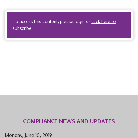
Yes. Utilization Review Organizations? No ACOs? Yes, if
the ACO […]
To access this content, please login or
click here to
subscribe
COMPLIANCE NEWS AND UPDATES
Monday, June 10, 2019