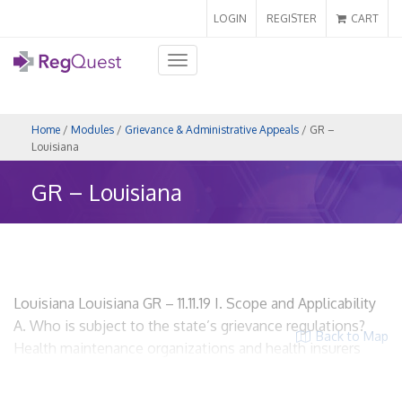
LOGIN
REGISTER
CART
Toggle
navigation
Home
/
Modules
/
Grievance & Administrative Appeals
/ GR –
Louisiana
GR – Louisiana
Louisiana Louisiana GR – 11.11.19 I. Scope and Applicability
A. Who is subject to the state’s grievance regulations?
Back to Map
Health maintenance organizations and health insurers
that offer health benefits plans. La. R.S. § 22:267(A), La.
R.S. § 22:2392 and La. R.S. § 22:2393 HMOs? Yes. Insurers?