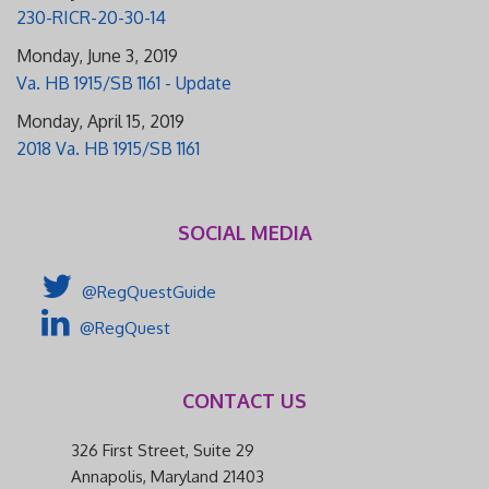
230-RICR-20-30-14
Monday, June 3, 2019
Va. HB 1915/SB 1161 - Update
Monday, April 15, 2019
2018 Va. HB 1915/SB 1161
SOCIAL MEDIA
@RegQuestGuide
@RegQuest
CONTACT US
326 First Street, Suite 29
Annapolis, Maryland 21403