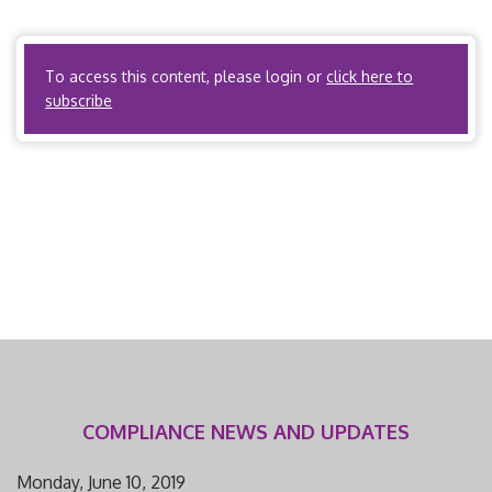
information related to the external review process, please
visit the […]
To access this content, please login or
click here to
subscribe
COMPLIANCE NEWS AND UPDATES
Monday, June 10, 2019