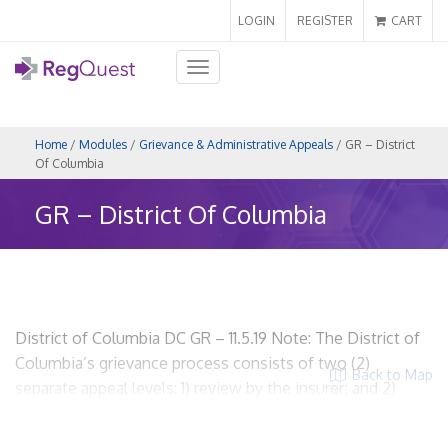
LOGIN
REGISTER
CART
Toggle
navigation
Home
/
Modules
/
Grievance & Administrative Appeals
/ GR – District
Of Columbia
GR – District Of Columbia
District of Columbia DC GR – 11.5.19 Note: The District of
Columbia’s grievance process consists of two (2)
Back to Map
separate appeal levels: 1) review by the insurer; and 2)
external review by an independent review organization.
This section discusses on the review by the insurer. For