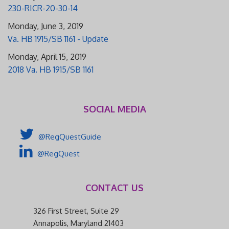
230-RICR-20-30-14
Monday, June 3, 2019
Va. HB 1915/SB 1161 - Update
Monday, April 15, 2019
2018 Va. HB 1915/SB 1161
SOCIAL MEDIA
@RegQuestGuide
@RegQuest
CONTACT US
326 First Street, Suite 29
Annapolis, Maryland 21403