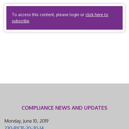
Reconciliation Act of 2010 […]
To access this content, please login or
click here to
subscribe
COMPLIANCE NEWS AND UPDATES
Monday, June 10, 2019
230-RICR-20-30-14