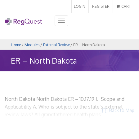
LOGIN
REGISTER
CART
Toggle
navigation
Home
/
Modules
/
External Review
/ ER – North Dakota
ER – North Dakota
North Dakota North Dakota ER – 10.17.19 I. Scope and
Applicability A. Who is subject to the state’s external
Back to Map
review laws? All grandfathered health plans.
Grandfathered health plan has the meaning stated in the
Patient Protection and Affordable Care Act [Pub. L. 111-148],
as amended by the Health Care and Education