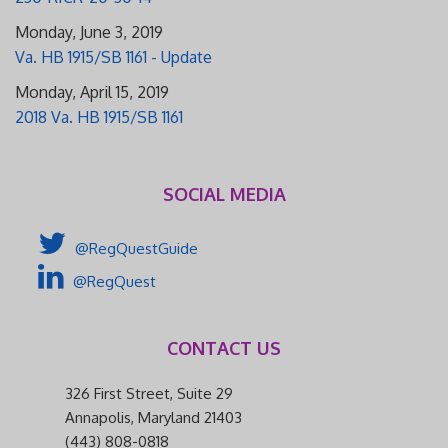
Monday, June 3, 2019
Va. HB 1915/SB 1161 - Update
Monday, April 15, 2019
2018 Va. HB 1915/SB 1161
SOCIAL MEDIA
@RegQuestGuide
@RegQuest
CONTACT US
326 First Street, Suite 29
Annapolis, Maryland 21403
(443) 808-0818