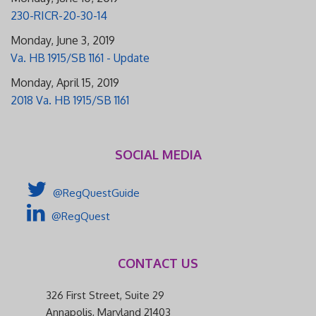
230-RICR-20-30-14
Monday, June 3, 2019
Va. HB 1915/SB 1161 - Update
Monday, April 15, 2019
2018 Va. HB 1915/SB 1161
SOCIAL MEDIA
@RegQuestGuide
@RegQuest
CONTACT US
326 First Street, Suite 29
Annapolis, Maryland 21403