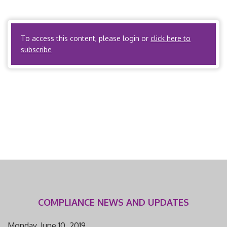
Insurers? Yes. Utilization review organizations? Yes.
ACOs? Yes. […]
To access this content, please login or
click here to
subscribe
COMPLIANCE NEWS AND UPDATES
Monday, June 10, 2019