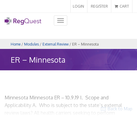
LOGIN
REGISTER
CART
Toggle
navigation
Home
/
Modules
/
External Review
/ ER – Minnesota
ER – Minnesota
Minnesota Minnesota ER – 10.9.19 I. Scope and
Applicability A. Who is subject to the state’s external
Back to Map
review laws? All health carriers seeking to perform
external review. The Department of Health works
primarily with HMOs and the Department of Commerce
deals with Commercial Insurance Appeals. HMOs? Yes.