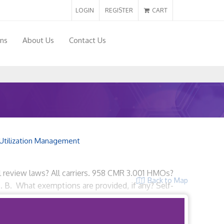
LOGIN
REGISTER
CART
ons
About Us
Contact Us
Utilization Management
l review laws? All carriers. 958 CMR 3.001 HMOs?
Back to Map
s. B. What exemptions are provided, if any? Self-