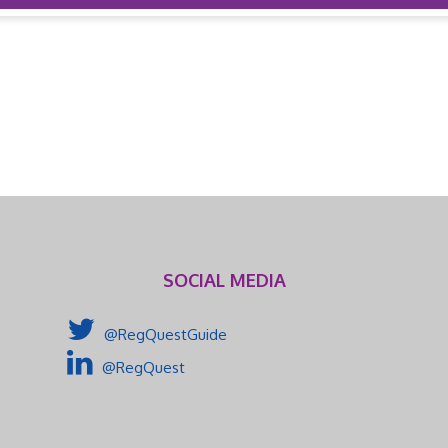
SOCIAL MEDIA
@RegQuestGuide
@RegQuest