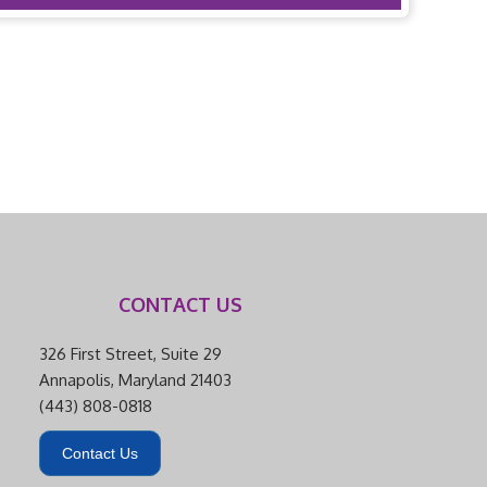
CONTACT US
326 First Street, Suite 29
Annapolis, Maryland 21403
(443) 808-0818
Contact Us