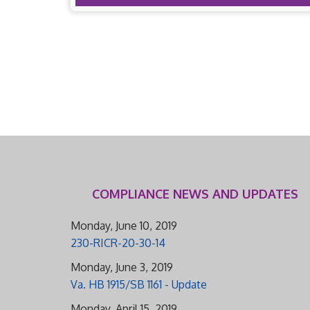
COMPLIANCE NEWS AND UPDATES
Monday, June 10, 2019
230-RICR-20-30-14
Monday, June 3, 2019
Va. HB 1915/SB 1161 - Update
Monday, April 15, 2019