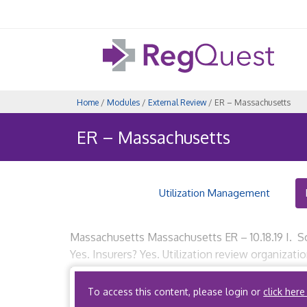
Home
/
Modules
/
External Review
/ ER – Massachusetts
ER – Massachusetts
Utilization Management
Massachusetts Massachusetts ER – 10.18.19 I. Sc
Yes. Insurers? Yes. Utilization review organizat
insured entities are not subject to state-based 
To access this content, please login or
click here