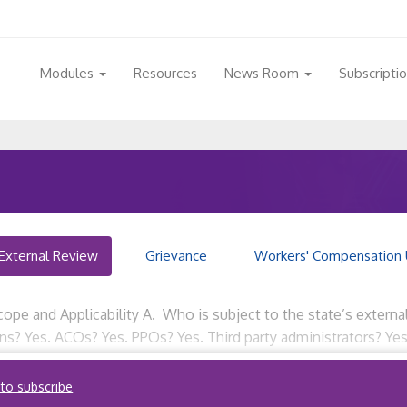
Modules
Resources
News Room
Subscripti
External Review
Grievance
Workers' Compensation 
ope and Applicability A. Who is subject to the state’s externa
ions? Yes. ACOs? Yes. PPOs? Yes. Third party administrators? Ye
external review […]
 to subscribe