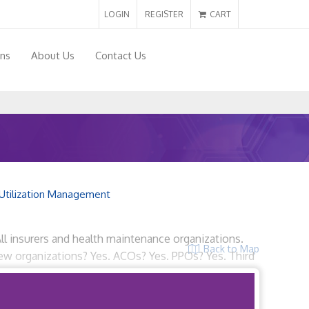
LOGIN
REGISTER
CART
ons
About Us
Contact Us
Utilization Management
All insurers and health maintenance organizations.
Back to Map
view organizations? Yes. ACOs? Yes. PPOs? Yes. Third