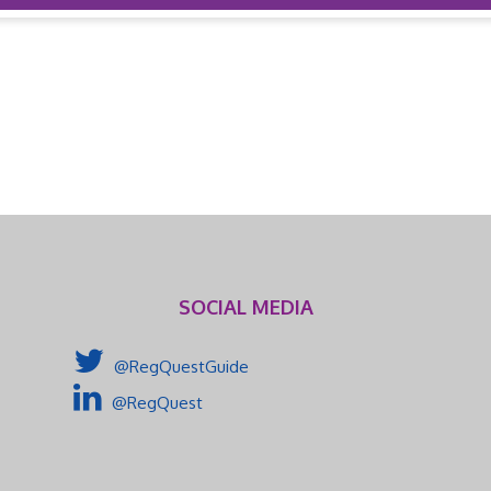
SOCIAL MEDIA
@RegQuestGuide
@RegQuest