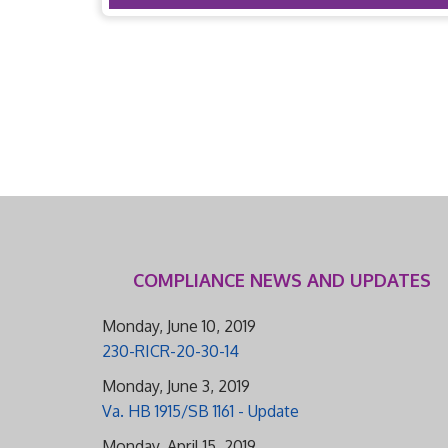
COMPLIANCE NEWS AND UPDATES
Monday, June 10, 2019
230-RICR-20-30-14
Monday, June 3, 2019
Va. HB 1915/SB 1161 - Update
Monday, April 15, 2019