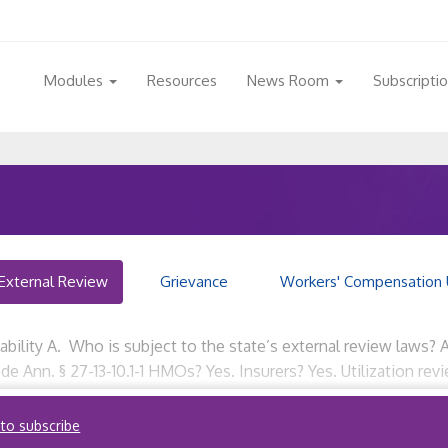
Modules
Resources
News Room
Subscripti
External Review
Grievance
Workers' Compensation 
cability A. Who is subject to the state’s external review laws? 
de Ann. § 27-13-10.1-1 HMOs? Yes. Insurers? Yes. Utilization re
 to subscribe