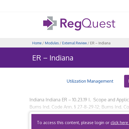
Home
/
Modules
/
External Review
/ ER – Indiana
ER – Indiana
Utilization Management
Indiana Indiana ER – 10.23.19 I. Scope and Appli
Burns Ind. Code Ann. § 27-8-29-12; Burns Ind. Co
party administrators? Yes. B. What […]
To access this content, please login or
click here