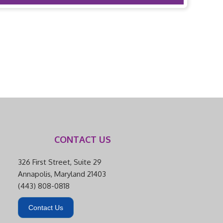
CONTACT US
326 First Street, Suite 29
Annapolis, Maryland 21403
(443) 808-0818
Contact Us