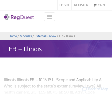
LOGIN
REGISTER
CART
Toggle
navigation
Home
/
Modules
/
External Review
/ ER – Illinois
ER – Illinois
Illinois Illinois ER – 10.16.19 I. Scope and Applicability A.
Who is subject to the state’s external review laws? All
Back to Map
health carriers. 215 ILCS 180/15(a); 50 Ill. Adm. Code
4530.20(a) HMOs? Yes. Insurers? Yes. Utilization review
organizations? Yes. ACOs? No specific provision. PPOs?
Yes. Third party administrators? Yes only if they are