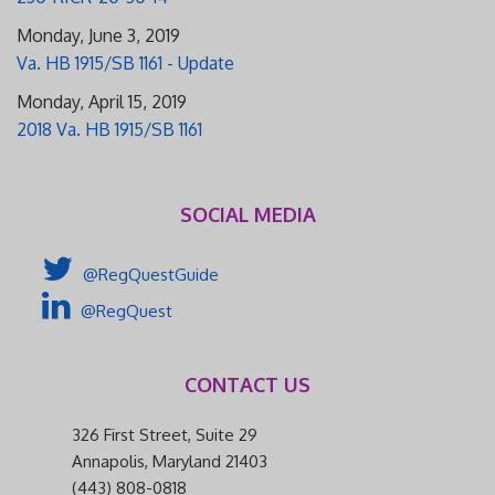
Monday, June 3, 2019
Va. HB 1915/SB 1161 - Update
Monday, April 15, 2019
2018 Va. HB 1915/SB 1161
SOCIAL MEDIA
@RegQuestGuide
@RegQuest
CONTACT US
326 First Street, Suite 29
Annapolis, Maryland 21403
(443) 808-0818