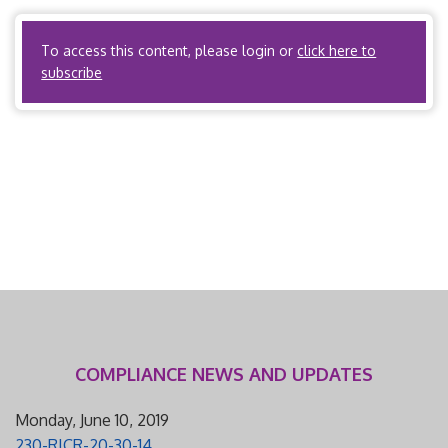
administering benefits via a […]
To access this content, please login or
click here to
subscribe
COMPLIANCE NEWS AND UPDATES
Monday, June 10, 2019
230-RICR-20-30-14