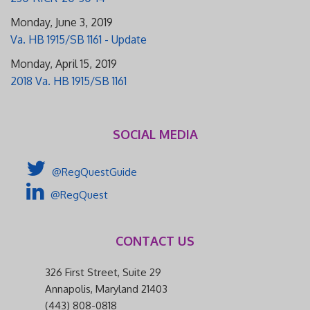
Monday, June 3, 2019
Va. HB 1915/SB 1161 - Update
Monday, April 15, 2019
2018 Va. HB 1915/SB 1161
SOCIAL MEDIA
@RegQuestGuide
@RegQuest
CONTACT US
326 First Street, Suite 29
Annapolis, Maryland 21403
(443) 808-0818