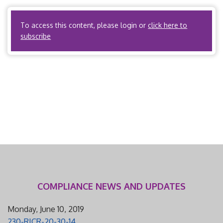
AAC 28.950(a) […]
To access this content, please login or
click here to
subscribe
COMPLIANCE NEWS AND UPDATES
Monday, June 10, 2019
230-RICR-20-30-14