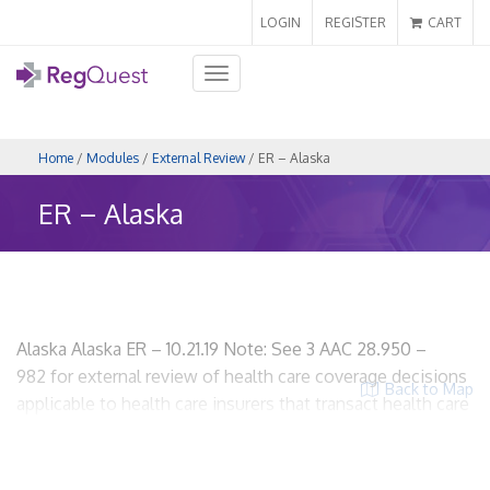
LOGIN
REGISTER
CART
Toggle
navigation
Home
/
Modules
/
External Review
/ ER – Alaska
ER – Alaska
Alaska Alaska ER – 10.21.19 Note: See 3 AAC 28.950 –
982 for external review of health care coverage decisions
Back to Map
applicable to health care insurers that transact health care
insurance in Alaska. I. Scope and Applicability A. Who is
subject to the state’s external review laws? Health care
insurers that transact healthcare insurance in Alaska. 3