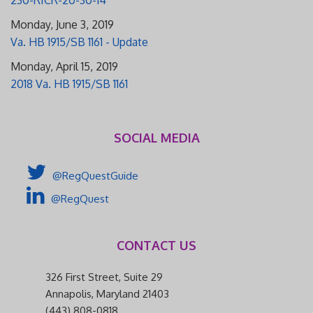
Monday, June 3, 2019
Va. HB 1915/SB 1161 - Update
Monday, April 15, 2019
2018 Va. HB 1915/SB 1161
SOCIAL MEDIA
@RegQuestGuide
@RegQuest
CONTACT US
326 First Street, Suite 29
Annapolis, Maryland 21403
(443) 808-0818