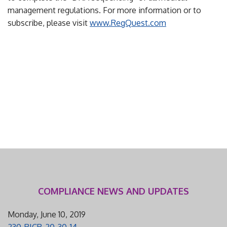
management regulations. For more information or to
subscribe, please visit
www.RegQuest.com
COMPLIANCE NEWS AND UPDATES
Monday, June 10, 2019
230-RICR-20-30-14