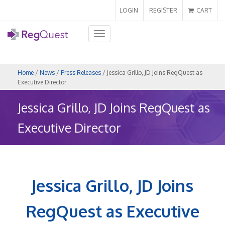
LOGIN
REGISTER
CART
Toggle
navigation
Home
/
News
/
Press Releases
/ Jessica Grillo, JD Joins RegQuest as
Executive Director
Jessica Grillo, JD Joins RegQuest as
Executive Director
Jessica Grillo, JD Joins
RegQuest as Executive