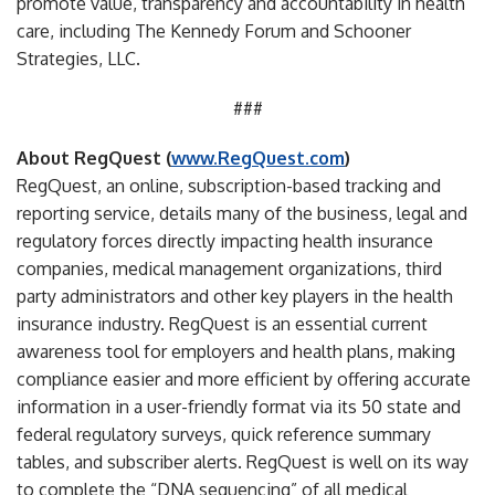
promote value, transparency and accountability in health
care, including The Kennedy Forum and Schooner
Strategies, LLC.
###
About RegQuest (
www.RegQuest.com
)
RegQuest, an online, subscription-based tracking and
reporting service, details many of the business, legal and
regulatory forces directly impacting health insurance
companies, medical management organizations, third
party administrators and other key players in the health
insurance industry. RegQuest is an essential current
awareness tool for employers and health plans, making
compliance easier and more efficient by offering accurate
information in a user-friendly format via its 50 state and
federal regulatory surveys, quick reference summary
tables, and subscriber alerts. RegQuest is well on its way
to complete the “DNA sequencing” of all medical