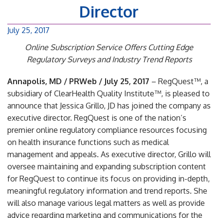
Director
July 25, 2017
Online Subscription Service Offers Cutting Edge
Regulatory Surveys and Industry Trend Reports
Annapolis, MD / PRWeb / July 25, 2017
– RegQuest™, a
subsidiary of ClearHealth Quality Institute™, is pleased to
announce that Jessica Grillo, JD has joined the company as
executive director. RegQuest is one of the nation’s
premier online regulatory compliance resources focusing
on health insurance functions such as medical
management and appeals. As executive director, Grillo will
oversee maintaining and expanding subscription content
for RegQuest to continue its focus on providing in-depth,
meaningful regulatory information and trend reports. She
will also manage various legal matters as well as provide
advice regarding marketing and communications for the