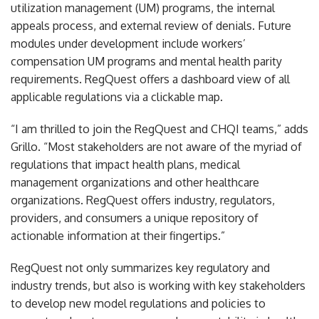
utilization management (UM) programs, the internal
appeals process, and external review of denials. Future
modules under development include workers’
compensation UM programs and mental health parity
requirements. RegQuest offers a dashboard view of all
applicable regulations via a clickable map.
“I am thrilled to join the RegQuest and CHQI teams,” adds
Grillo. “Most stakeholders are not aware of the myriad of
regulations that impact health plans, medical
management organizations and other healthcare
organizations. RegQuest offers industry, regulators,
providers, and consumers a unique repository of
actionable information at their fingertips.”
RegQuest not only summarizes key regulatory and
industry trends, but also is working with key stakeholders
to develop new model regulations and policies to