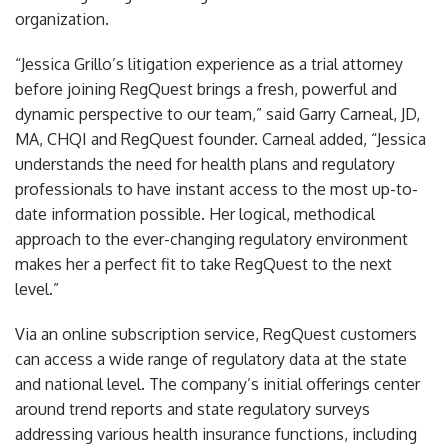
organization.
“Jessica Grillo’s litigation experience as a trial attorney
before joining RegQuest brings a fresh, powerful and
dynamic perspective to our team,” said Garry Carneal, JD,
MA, CHQI and RegQuest founder. Carneal added, “Jessica
understands the need for health plans and regulatory
professionals to have instant access to the most up-to-
date information possible. Her logical, methodical
approach to the ever-changing regulatory environment
makes her a perfect fit to take RegQuest to the next
level.”
Via an online subscription service, RegQuest customers
can access a wide range of regulatory data at the state
and national level. The company’s initial offerings center
around trend reports and state regulatory surveys
addressing various health insurance functions, including