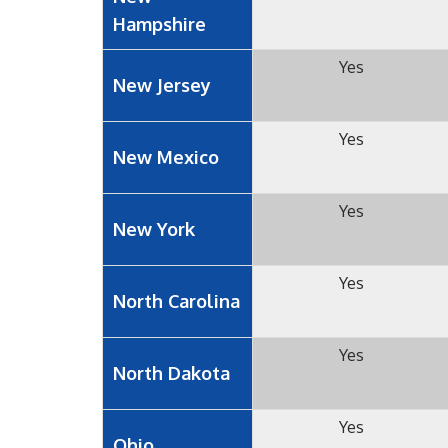
Hampshire
Yes
New Jersey
Yes
New Mexico
Yes
New York
Yes
North Carolina
Yes
North Dakota
Yes
Ohio