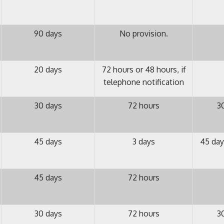
90 days
No provision.
20 days
72 hours or 48 hours, if
telephone notification
30 days
72 hours
3
45 days
3 days
45 day
45 days
72 hours
30 days
72 hours
3