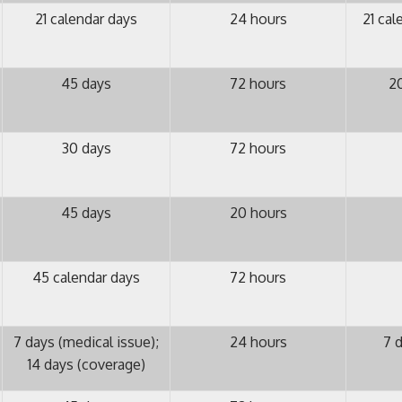
21 calendar days
24 hours
21 cal
45 days
72 hours
20
30 days
72 hours
45 days
20 hours
45 calendar days
72 hours
7 days (medical issue);
24 hours
7 d
14 days (coverage)