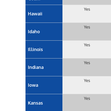
Yes
Hawaii
Yes
Idaho
Yes
Illinois
Yes
Indiana
Yes
Iowa
Yes
Kansas