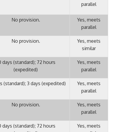
parallel
No provision.
Yes, meets
parallel
No provision.
Yes, meets
similar
0 days (standard); 72 hours
Yes, meets
(expedited)
parallel
s (standard); 3 days (expedited)
Yes, meets
parallel
No provision.
Yes, meets
parallel
0 days (standard); 72 hours
Yes, meets