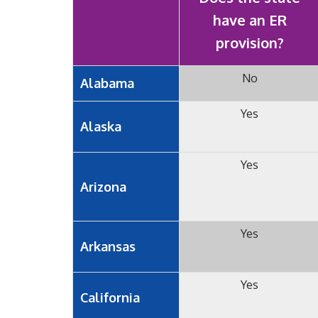
have an ER
provision?
No
Alabama
Yes
Alaska
Yes
Arizona
Yes
Arkansas
Yes
California