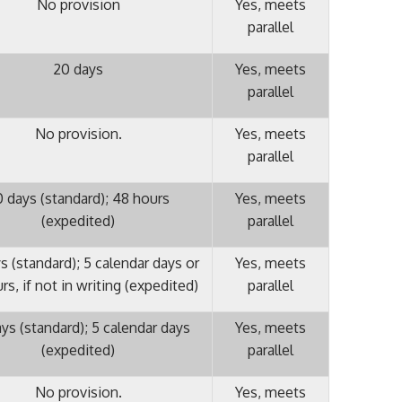
No provision
Yes, meets
parallel
20 days
Yes, meets
parallel
No provision.
Yes, meets
parallel
 days (standard); 48 hours
Yes, meets
(expedited)
parallel
s (standard); 5 calendar days or
Yes, meets
rs, if not in writing (expedited)
parallel
ys (standard); 5 calendar days
Yes, meets
(expedited)
parallel
No provision.
Yes, meets