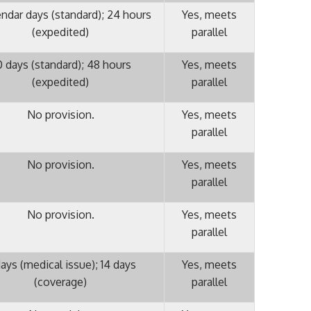
endar days (standard); 24 hours
Yes, meets
(expedited)
parallel
 days (standard); 48 hours
Yes, meets
(expedited)
parallel
No provision.
Yes, meets
parallel
No provision.
Yes, meets
parallel
No provision.
Yes, meets
parallel
ays (medical issue); 14 days
Yes, meets
(coverage)
parallel