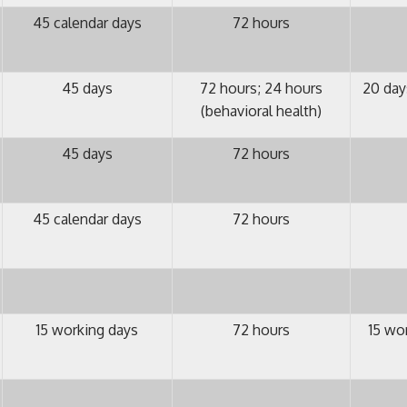
45 calendar days
72 hours
45 days
72 hours; 24 hours
20 day
(behavioral health)
45 days
72 hours
45 calendar days
72 hours
15 working days
72 hours
15 wo