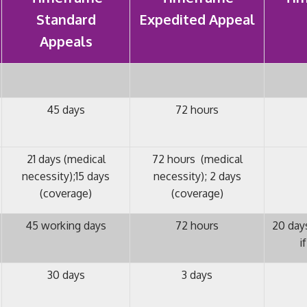
Standard
Expedited Appeal
Appeals
45 days
72 hours
21 days (medical
72 hours (medical
necessity);15 days
necessity); 2 days
(coverage)
(coverage)
45 working days
72 hours
20 days
i
30 days
3 days