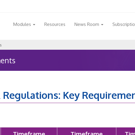
Modules
Resources
News Room
Subscripti
s
ments
 Regulations: Key Requireme
Timeframe
Timeframe
Tim