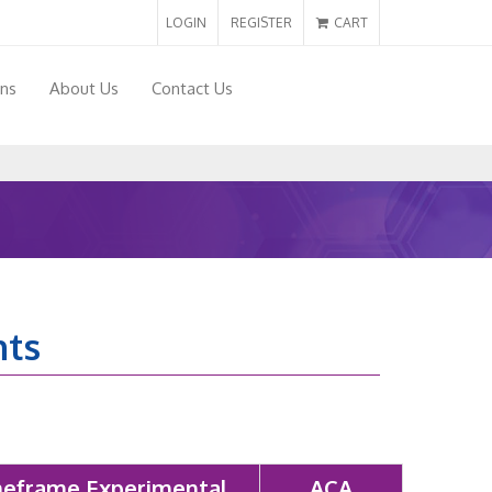
LOGIN
REGISTER
CART
ons
About Us
Contact Us
nts
eframe Experimental
ACA