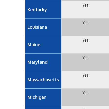
Yes
Kentucky
Yes
Louisiana
Yes
Maine
Yes
Maryland
Yes
Massachusetts
Yes
Michigan