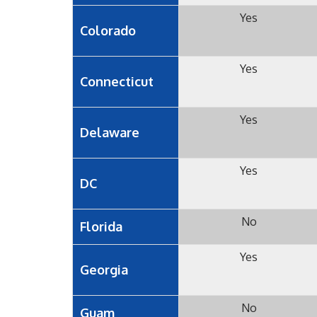
Yes
Colorado
Yes
Connecticut
Yes
Delaware
Yes
DC
No
Florida
Yes
Georgia
No
Guam