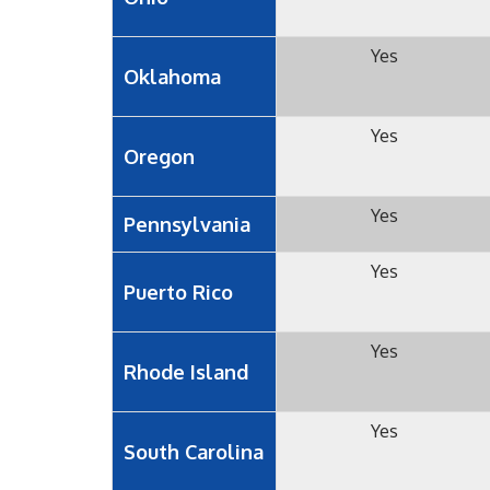
Yes
Oklahoma
Yes
Oregon
Yes
Pennsylvania
Yes
Puerto Rico
Yes
Rhode Island
Yes
South Carolina