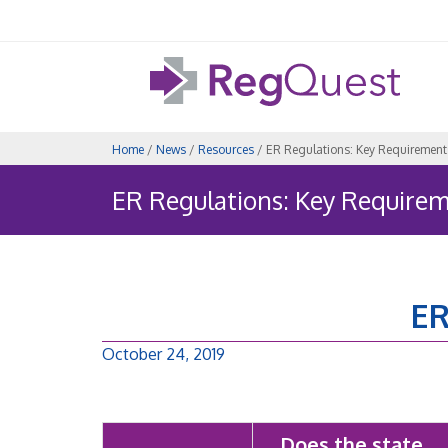
Home
/
News
/
Resources
/ ER Regulations: Key Requirement
ER Regulations: Key Require
ER
October 24, 2019
Does the state