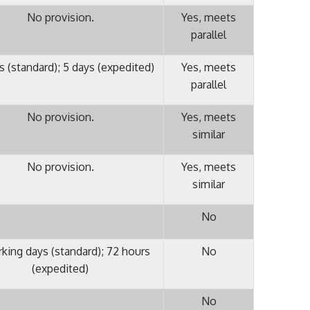
No provision.
Yes, meets
parallel
s (standard); 5 days (expedited)
Yes, meets
parallel
No provision.
Yes, meets
similar
No provision.
Yes, meets
similar
No
rking days (standard); 72 hours
No
(expedited)
No