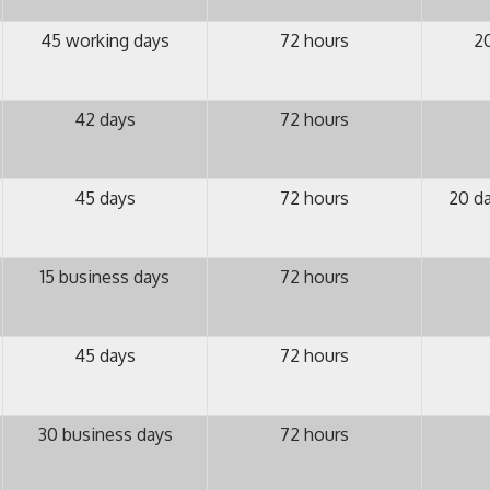
45 working days
72 hours
20
42 days
72 hours
45 days
72 hours
20 da
15 business days
72 hours
45 days
72 hours
30 business days
72 hours