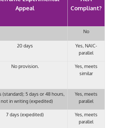
Appeal
Compliant?
No
20 days
Yes, NAIC-
parallel
No provision.
Yes, meets
similar
 (standard); 5 days or 48 hours,
Yes, meets
f not in writing (expedited)
parallel
7 days (expedited)
Yes, meets
parallel