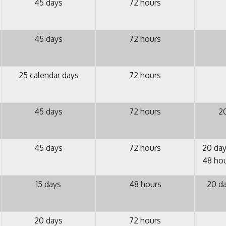
45 days
72 hours
45 days
72 hours
25 calendar days
72 hours
45 days
72 hours
20
45 days
72 hours
20 day
48 hou
15 days
48 hours
20 da
20 days
72 hours