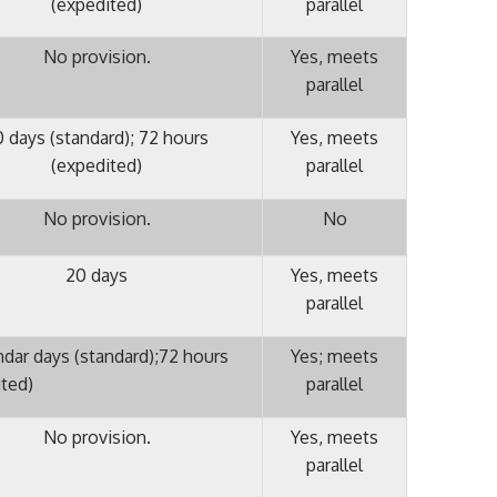
(expedited)
parallel
No provision.
Yes, meets
parallel
0 days (standard); 72 hours
Yes, meets
(expedited)
parallel
No provision.
No
20 days
Yes, meets
parallel
ndar days (standard);72 hours
Yes; meets
ited)
parallel
No provision.
Yes, meets
parallel