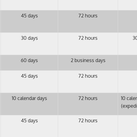
45 days
72 hours
30 days
72 hours
3
60 days
2 business days
45 days
72 hours
10 calendar days
72 hours
10 cale
(exped
45 days
72 hours