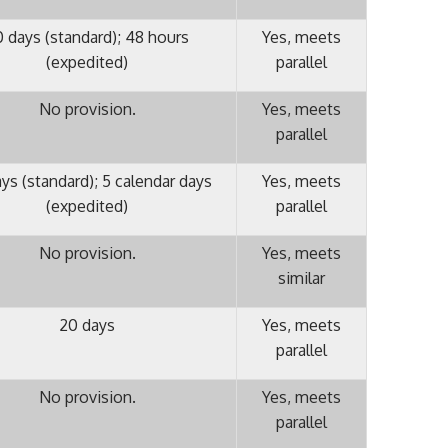
 days (standard); 48 hours
Yes, meets
(expedited)
parallel
No provision.
Yes, meets
parallel
ys (standard); 5 calendar days
Yes, meets
(expedited)
parallel
No provision.
Yes, meets
similar
20 days
Yes, meets
parallel
No provision.
Yes, meets
parallel