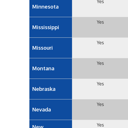
Yes
Minnesota
Yes
Mississippi
Yes
Missouri
Yes
Montana
Yes
Nebraska
Yes
Nevada
Yes
New