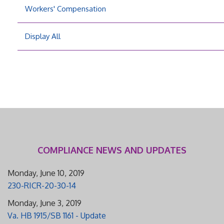
Workers' Compensation
Display All
COMPLIANCE NEWS AND UPDATES
Monday, June 10, 2019
230-RICR-20-30-14
Monday, June 3, 2019
Va. HB 1915/SB 1161 - Update