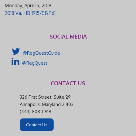
Monday, April 15, 2019
2018 Va. HB 1915/SB 1161
SOCIAL MEDIA
@RegQuestGuide
@RegQuest
CONTACT US
326 First Street, Suite 29
Annapolis, Maryland 21403
(443) 808-0818
Contact Us