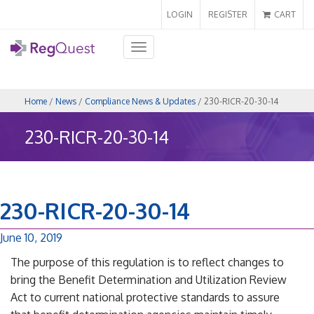
LOGIN
REGISTER
CART
Toggle
navigation
Home
/
News
/
Compliance News & Updates
/ 230-RICR-20-30-14
230-RICR-20-30-14
230-RICR-20-30-14
June 10, 2019
The purpose of this regulation is to reflect changes to
bring the Benefit Determination and Utilization Review
Act to current national protective standards to assure