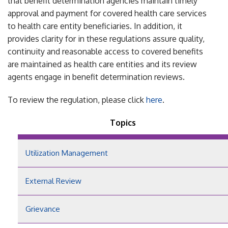
that benefit determination agencies maintain timely
approval and payment for covered health care services
to health care entity beneficiaries. In addition, it
provides clarity for in these regulations assure quality,
continuity and reasonable access to covered benefits
are maintained as health care entities and its review
agents engage in benefit determination reviews.
To review the regulation, please click
here
.
Topics
Utilization Management
External Review
Grievance